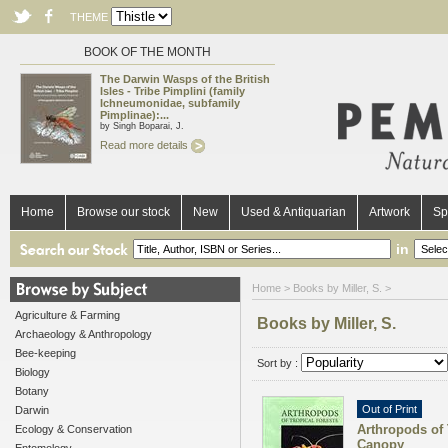
THEME
BOOK OF THE MONTH
The Darwin Wasps of the British
Isles - Tribe Pimplini (family
Ichneumonidae, subfamily
Pimplinae):...
by Singh Boparai, J.
Read more details
Home
Browse our stock
New
Used & Antiquarian
Artwork
Sp
in
Home
> Books by Miller, S. >
Agriculture & Farming
Books by Miller, S.
Archaeology & Anthropology
Bee-keeping
Sort by :
Biology
Botany
Out of Print
Darwin
Arthropods of 
Ecology & Conservation
Canopy