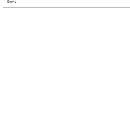
Books