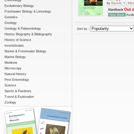
Entomology
by
Basset, Y.
;
Kitc
Evolutionary Biology
Out o
Hardback
Freshwater Biology & Limnology
New Book
Availa
Genetics
Geology
Geology & Palaeontology
Sort by :
History Biography & Bibliography
History of Science
Invertebrates
Marine & Freshwater Biology
Marine Biology
Medicine
Microscopy
Natural History
Pest Entomology
Science
Sports & Pastimes
Travel & Exploration
Zoology