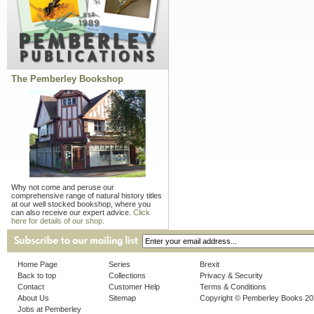
The Pemberley Bookshop
Why not come and peruse our
comprehensive range of natural history titles
at our well stocked bookshop, where you
can also receive our expert advice.
Click
here for details of our shop.
Home Page
Series
Brexit
Back to top
Collections
Privacy & Security
Contact
Customer Help
Terms & Conditions
About Us
Sitemap
Copyright © Pemberley Books 2
Jobs at Pemberley