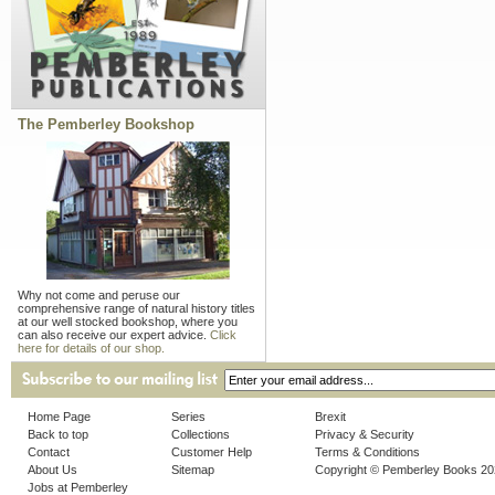
The Pemberley Bookshop
Why not come and peruse our
comprehensive range of natural history titles
at our well stocked bookshop, where you
can also receive our expert advice.
Click
here for details of our shop.
Home Page
Series
Brexit
Back to top
Collections
Privacy & Security
Contact
Customer Help
Terms & Conditions
About Us
Sitemap
Copyright © Pemberley Books 2
Jobs at Pemberley