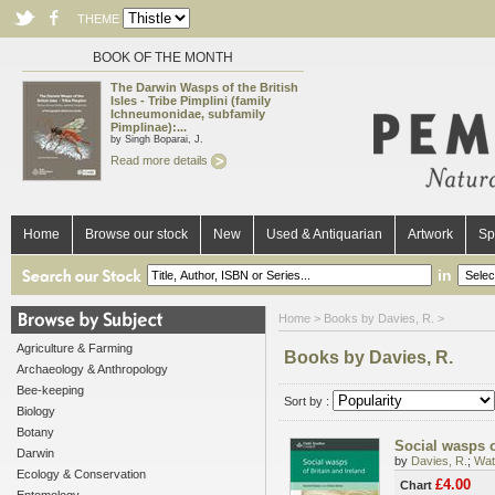
THEME
BOOK OF THE MONTH
The Darwin Wasps of the British
Isles - Tribe Pimplini (family
Ichneumonidae, subfamily
Pimplinae):...
by Singh Boparai, J.
Read more details
Home
Browse our stock
New
Used & Antiquarian
Artwork
Sp
in
Home
> Books by Davies, R. >
Agriculture & Farming
Books by Davies, R.
Archaeology & Anthropology
Bee-keeping
Sort by :
Biology
Botany
Social wasps o
Darwin
by
Davies, R.
;
Wat
Ecology & Conservation
£4.00
Chart