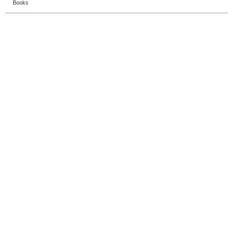
Books