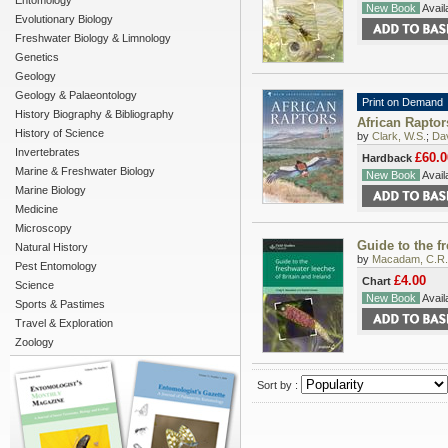
Entomology
New Book
Availa
Evolutionary Biology
Freshwater Biology & Limnology
Genetics
Geology
Geology & Palaeontology
Print on Demand
History Biography & Bibliography
African Raptor
History of Science
by
Clark, W.S.
;
Dav
Invertebrates
£60.0
Hardback
Marine & Freshwater Biology
New Book
Availa
Marine Biology
Medicine
Microscopy
Guide to the fr
Natural History
by
Macadam, C.R.
Pest Entomology
£4.00
Chart
Science
New Book
Availa
Sports & Pastimes
Travel & Exploration
Zoology
Sort by :