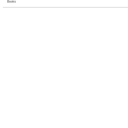
Books