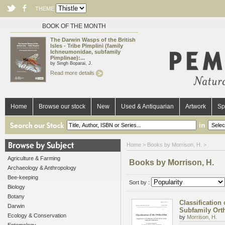
THEME
BOOK OF THE MONTH
The Darwin Wasps of the British
Isles - Tribe Pimplini (family
Ichneumonidae, subfamily
Pimplinae):...
by Singh Boparai, J.
Read more details
Home
Browse our stock
New
Used & Antiquarian
Artwork
Sp
in
Home
> Books by Morrison, H. >
Agriculture & Farming
Books by Morrison, H.
Archaeology & Anthropology
Bee-keeping
Sort by :
Biology
Botany
Classification
Darwin
Subfamily Ort
Ecology & Conservation
by
Morrison, H.