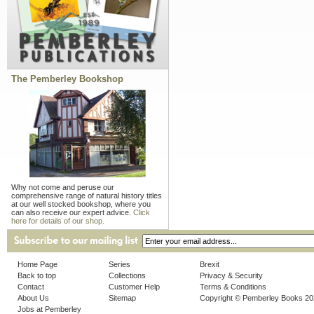
The Pemberley Bookshop
Why not come and peruse our
comprehensive range of natural history titles
at our well stocked bookshop, where you
can also receive our expert advice.
Click
here for details of our shop.
Home Page
Series
Brexit
Back to top
Collections
Privacy & Security
Contact
Customer Help
Terms & Conditions
About Us
Sitemap
Copyright © Pemberley Books 2
Jobs at Pemberley