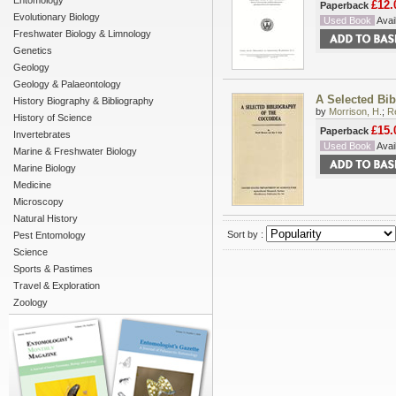
Entomology
£12.
Paperback
Evolutionary Biology
Used Book
Avail
Freshwater Biology & Limnology
Genetics
Geology
Geology & Palaeontology
A Selected Bib
History Biography & Bibliography
by
Morrison, H.
;
Re
History of Science
£15.
Paperback
Invertebrates
Used Book
Avail
Marine & Freshwater Biology
Marine Biology
Medicine
Microscopy
Natural History
Sort by :
Pest Entomology
Science
Sports & Pastimes
Travel & Exploration
Zoology