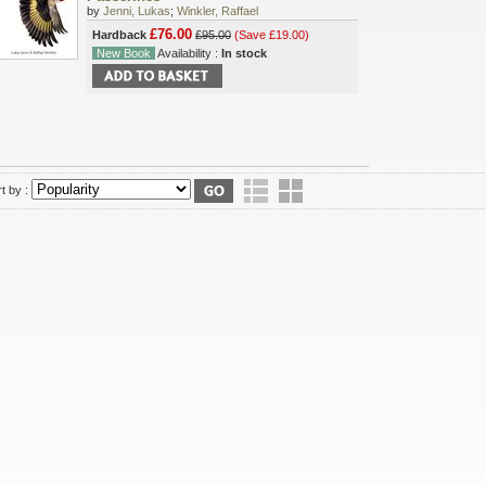
by
Jenni, Lukas
;
Winkler, Raffael
£76.00
Hardback
£95.00
(Save £19.00)
New Book
Availability :
In stock
t by :