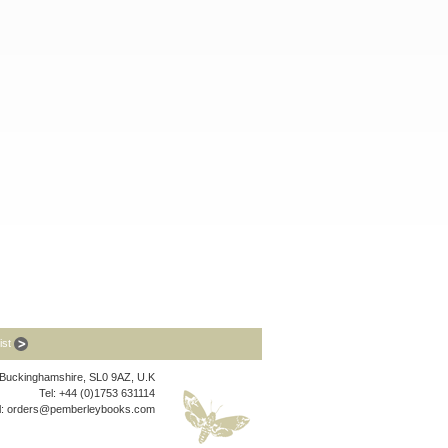
list
, Buckinghamshire, SL0 9AZ, U.K
Tel: +44 (0)1753 631114
l:
orders@pemberleybooks.com