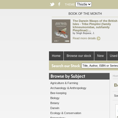
THEME
BOOK OF THE MONTH
The Darwin Wasps of the British
Isles - Tribe Pimplini (family
Ichneumonidae, subfamily
Pimplinae):...
by Singh Boparai, J.
Read more details
Home
Browse our stock
New
Used 
Ho
Agriculture & Farming
B
Archaeology & Anthropology
Bee-keeping
Sor
Biology
Botany
Darwin
Ecology & Conservation