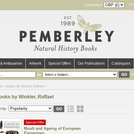
LO
CURRENCY
& Antiquarian
Artwork
Special Offers
Our Publications
Catalogues
in
A
me
> Books by Winkler, Raffael >
ooks by Winkler, Raffael
t by :
Special Offer
Moult and Ageing of European
Passerines