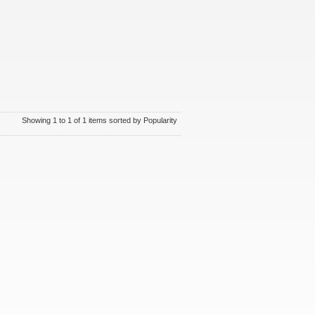
Showing 1 to 1 of 1 items sorted by Popularity