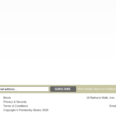
More details about our mailing 
Brexit
18 Bathurst Walk, Iver
Privacy & Security
Terms & Conditions
Emai
Copyright © Pemberley Books 2026