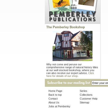
The Pemberley Bookshop
Why not come and peruse our
comprehensive range of natural history titles
at our well stocked bookshop, where you
can also receive our expert advice.
Click
here for details of our shop.
Home Page
Series
Back to top
Collections
Contact
Customer Help
About Us
Sitemap
Jobs at Pemberley