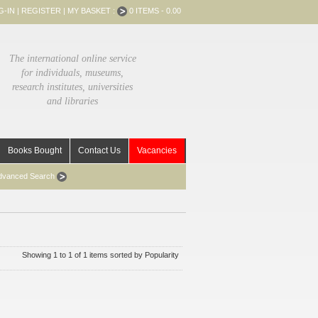
G-IN
|
REGISTER
|
MY BASKET :
0 ITEMS - 0.00
The international online service
for individuals, museums,
research institutes, universities
and libraries
Books Bought
Contact Us
Vacancies
dvanced Search
Showing 1 to 1 of 1 items sorted by Popularity