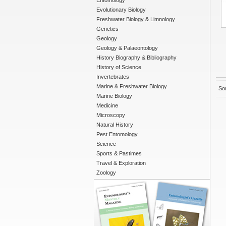
Entomology
Evolutionary Biology
Freshwater Biology & Limnology
Genetics
Geology
Geology & Palaeontology
History Biography & Bibliography
History of Science
Invertebrates
Marine & Freshwater Biology
Sor
Marine Biology
Medicine
Microscopy
Natural History
Pest Entomology
Science
Sports & Pastimes
Travel & Exploration
Zoology