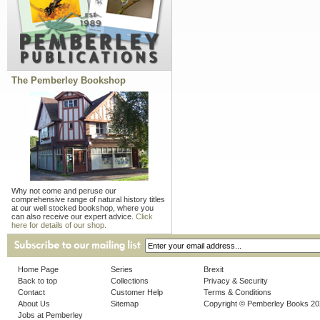
The Pemberley Bookshop
Why not come and peruse our
comprehensive range of natural history titles
at our well stocked bookshop, where you
can also receive our expert advice.
Click
here for details of our shop.
Home Page
Series
Brexit
Back to top
Collections
Privacy & Security
Contact
Customer Help
Terms & Conditions
About Us
Sitemap
Copyright © Pemberley Books 2
Jobs at Pemberley