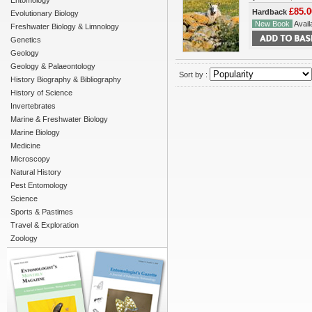
Entomology
£85.0
Hardback
Evolutionary Biology
New Book
Availa
Freshwater Biology & Limnology
Genetics
Geology
Geology & Palaeontology
Sort by :
History Biography & Bibliography
History of Science
Invertebrates
Marine & Freshwater Biology
Marine Biology
Medicine
Microscopy
Natural History
Pest Entomology
Science
Sports & Pastimes
Travel & Exploration
Zoology