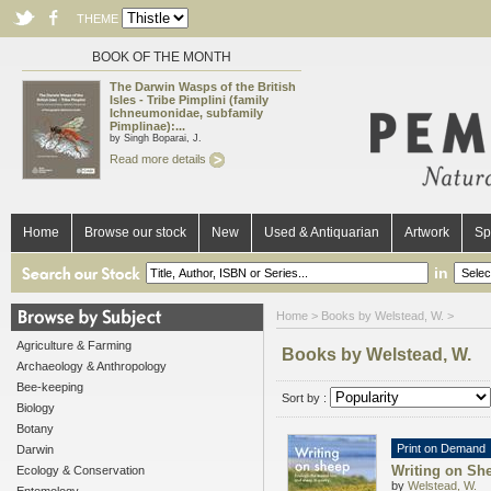
THEME
BOOK OF THE MONTH
The Darwin Wasps of the British
Isles - Tribe Pimplini (family
Ichneumonidae, subfamily
Pimplinae):...
by Singh Boparai, J.
Read more details
Home
Browse our stock
New
Used & Antiquarian
Artwork
Sp
in
Home
> Books by Welstead, W. >
Agriculture & Farming
Books by Welstead, W.
Archaeology & Anthropology
Bee-keeping
Sort by :
Biology
Botany
Print on Demand
Darwin
Writing on She
Ecology & Conservation
by
Welstead, W.