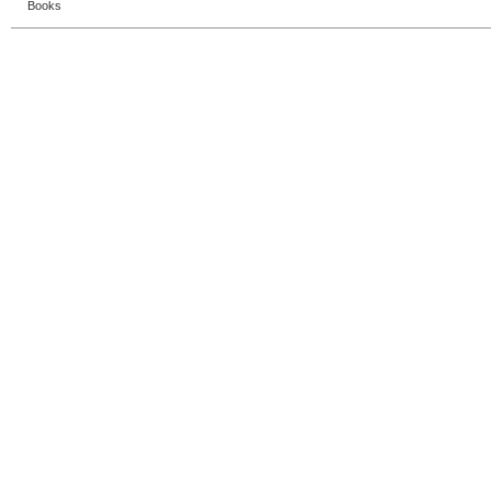
Books