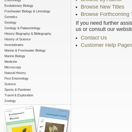
Entomology
Evolutionary Biology
Browse New Titles
Freshwater Biology & Limnology
Browse Forthcoming T
Genetics
If you need further assi
Geology
Geology & Palaeontology
us or consult our websit
History Biography & Bibliography
Contact Us
History of Science
Customer Help Page
Invertebrates
Marine & Freshwater Biology
Marine Biology
Medicine
Microscopy
Natural History
Pest Entomology
Science
Sports & Pastimes
Travel & Exploration
Zoology