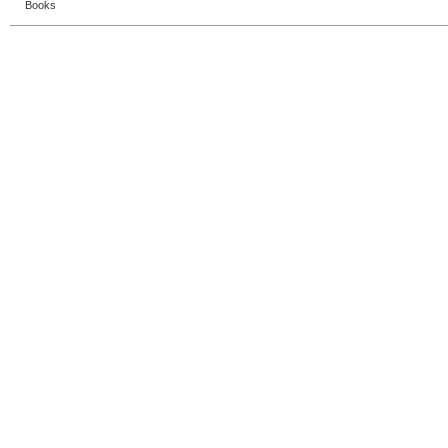
Books