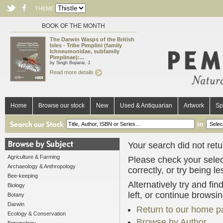
THEME
BOOK OF THE MONTH
The Darwin Wasps of the British
Isles - Tribe Pimplini (family
Ichneumonidae, subfamily
Pimplinae):...
by Singh Boparai, J.
Read more details
Home
Browse our stock
New
Used & Antiquarian
Artwork
Sp
in
Your search did not retur
Agriculture & Farming
Please check your selec
Archaeology & Anthropology
correctly, or try being l
Bee-keeping
Alternatively try and fi
Biology
left, or continue browsi
Botany
Darwin
Return to our home p
Ecology & Conservation
Browse by Author