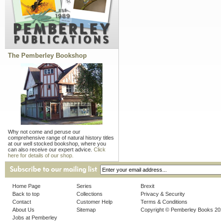
The Pemberley Bookshop
Why not come and peruse our
comprehensive range of natural history titles
at our well stocked bookshop, where you
can also receive our expert advice.
Click
here for details of our shop.
Home Page
Series
Brexit
Back to top
Collections
Privacy & Security
Contact
Customer Help
Terms & Conditions
About Us
Sitemap
Copyright © Pemberley Books 2
Jobs at Pemberley