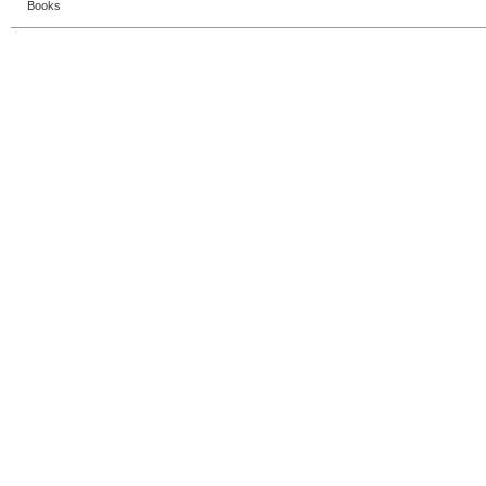
Books