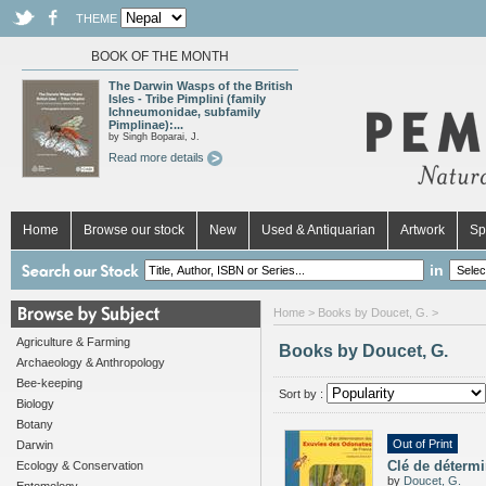
THEME
BOOK OF THE MONTH
The Darwin Wasps of the British
Isles - Tribe Pimplini (family
Ichneumonidae, subfamily
Pimplinae):...
by Singh Boparai, J.
Read more details
Home
Browse our stock
New
Used & Antiquarian
Artwork
Sp
in
Home
> Books by Doucet, G. >
Agriculture & Farming
Books by Doucet, G.
Archaeology & Anthropology
Bee-keeping
Sort by :
Biology
Botany
Out of Print
Darwin
Clé de déterm
Ecology & Conservation
by
Doucet, G.