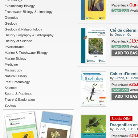
Entomology
Out 
Paperback
Evolutionary Biology
New Book
Availa
Freshwater Biology & Limnology
Genetics
Geology
Geology & Palaeontology
Clé de déterm
by
Doucet, G.
History Biography & Bibliography
£19.
History of Science
Paperback
New Book
Availa
Invertebrates
Marine & Freshwater Biology
Marine Biology
Medicine
Microscopy
Cahier d'ident
Natural History
by
Grand, D.
;
Boud
Pest Entomology
£25.
Paperback
Science
New Book
Availa
Sports & Pastimes
Travel & Exploration
Zoology
Special Offer
Dragonflies an
by
Boudot, J.-P.
;
D
£24.
Paperback