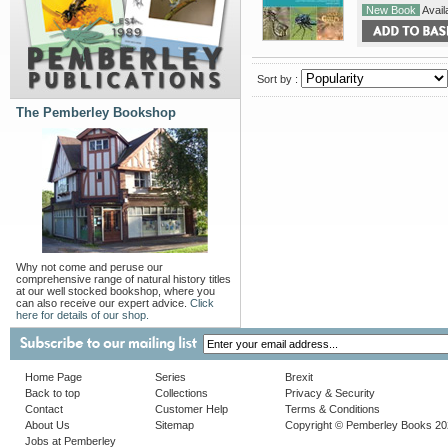
New Book
Availa
Sort by :
The Pemberley Bookshop
Why not come and peruse our
comprehensive range of natural history titles
at our well stocked bookshop, where you
can also receive our expert advice.
Click
here for details of our shop.
Home Page
Series
Brexit
Back to top
Collections
Privacy & Security
Contact
Customer Help
Terms & Conditions
About Us
Sitemap
Copyright © Pemberley Books 2
Jobs at Pemberley