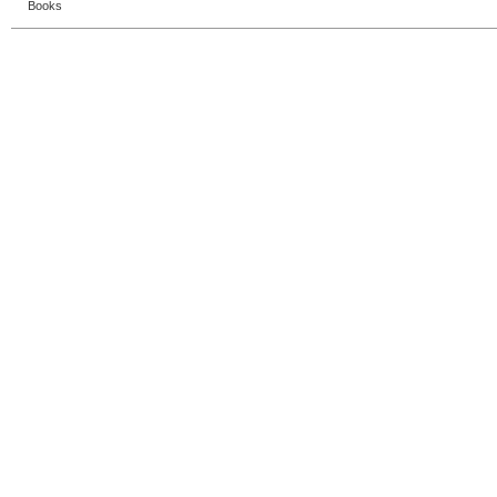
Books