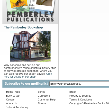
The Pemberley Bookshop
Why not come and peruse our
comprehensive range of natural history titles
at our well stocked bookshop, where you
can also receive our expert advice.
Click
here for details of our shop.
Home Page
Series
Brexit
Back to top
Collections
Privacy & Security
Contact
Customer Help
Terms & Conditions
About Us
Sitemap
Copyright © Pemberley Books 2
Jobs at Pemberley