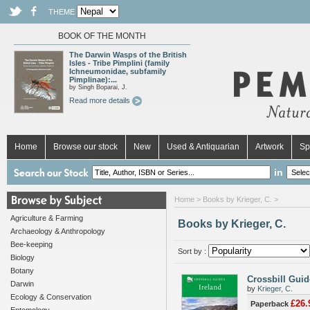
THEME
BOOK OF THE MONTH
The Darwin Wasps of the British
Isles - Tribe Pimplini (family
Ichneumonidae, subfamily
Pimplinae):...
by Singh Boparai, J.
Read more details
Home
Browse our stock
New
Used & Antiquarian
Artwork
Sp
in
Home
> Books by Krieger, C. >
Agriculture & Farming
Books by Krieger, C.
Archaeology & Anthropology
Bee-keeping
Sort by :
Biology
Botany
Crossbill Guid
Darwin
by
Krieger, C.
Ecology & Conservation
£26.
Paperback