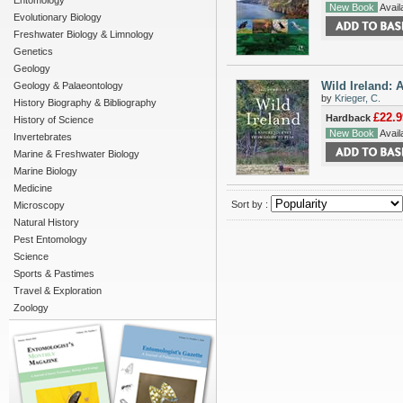
Entomology
New Book
Availa
Evolutionary Biology
Freshwater Biology & Limnology
Genetics
Geology
Wild Ireland: 
Geology & Palaeontology
by
Krieger, C.
History Biography & Bibliography
£22.9
Hardback
History of Science
New Book
Availa
Invertebrates
Marine & Freshwater Biology
Marine Biology
Medicine
Sort by :
Microscopy
Natural History
Pest Entomology
Science
Sports & Pastimes
Travel & Exploration
Zoology