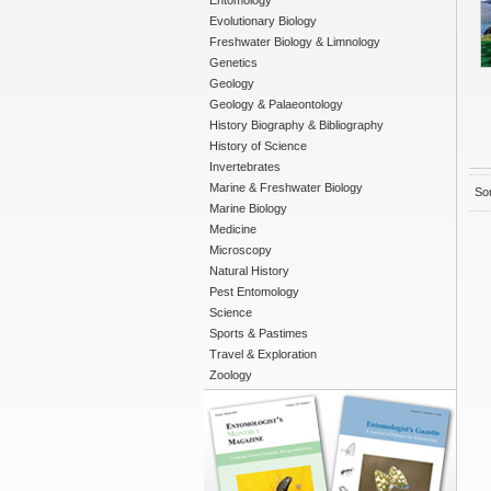
Entomology
Evolutionary Biology
Freshwater Biology & Limnology
Genetics
Geology
Geology & Palaeontology
History Biography & Bibliography
History of Science
Invertebrates
Marine & Freshwater Biology
Sor
Marine Biology
Medicine
Microscopy
Natural History
Pest Entomology
Science
Sports & Pastimes
Travel & Exploration
Zoology