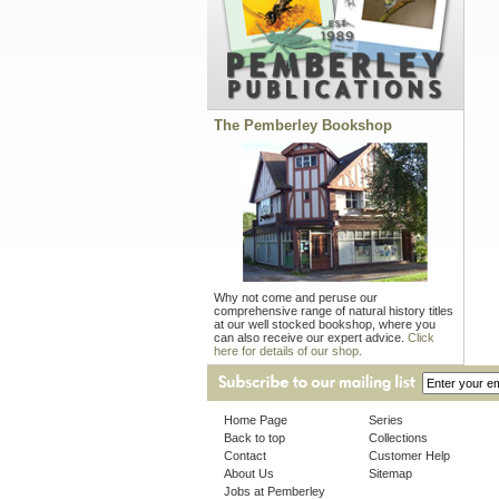
The Pemberley Bookshop
Why not come and peruse our
comprehensive range of natural history titles
at our well stocked bookshop, where you
can also receive our expert advice.
Click
here for details of our shop.
Home Page
Series
Back to top
Collections
Contact
Customer Help
About Us
Sitemap
Jobs at Pemberley