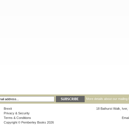
More details about our mailing 
Brexit
18 Bathurst Walk, Iver
Privacy & Security
Terms & Conditions
Emai
Copyright © Pemberley Books 2026