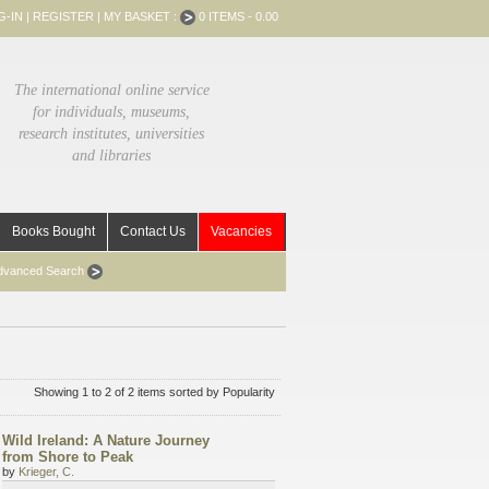
G-IN
|
REGISTER
|
MY BASKET :
0 ITEMS - 0.00
The international online service
for individuals, museums,
research institutes, universities
and libraries
Books Bought
Contact Us
Vacancies
dvanced Search
Showing 1 to 2 of 2 items sorted by Popularity
Wild Ireland: A Nature Journey
from Shore to Peak
by
Krieger, C.