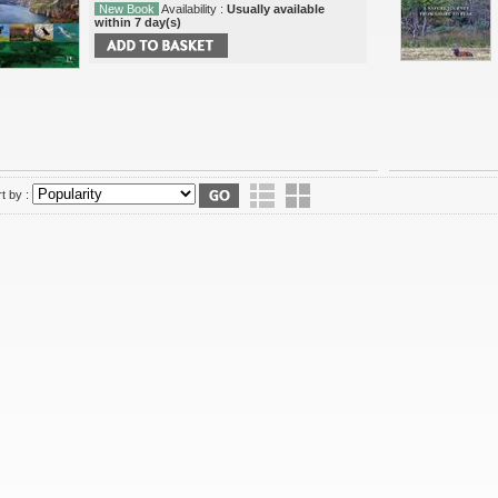
New Book
Availability :
Usually available
within 7 day(s)
t by :