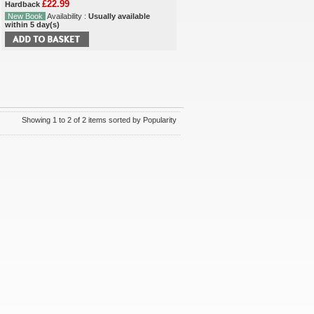
£22.99
Hardback
New Book
Availability :
Usually available
within 5 day(s)
Showing 1 to 2 of 2 items sorted by Popularity