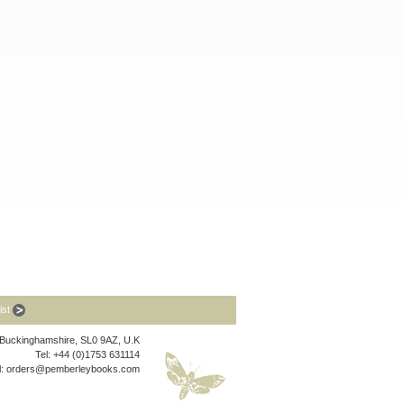
list
, Buckinghamshire, SL0 9AZ, U.K
Tel: +44 (0)1753 631114
l:
orders@pemberleybooks.com