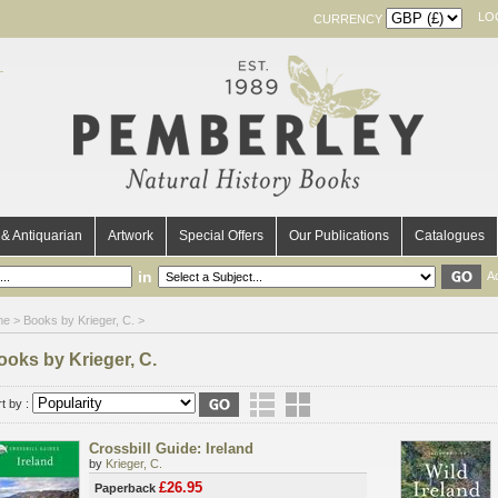
LO
CURRENCY
& Antiquarian
Artwork
Special Offers
Our Publications
Catalogues
in
A
me
> Books by Krieger, C. >
ooks by Krieger, C.
t by :
Crossbill Guide: Ireland
by
Krieger, C.
£26.95
Paperback