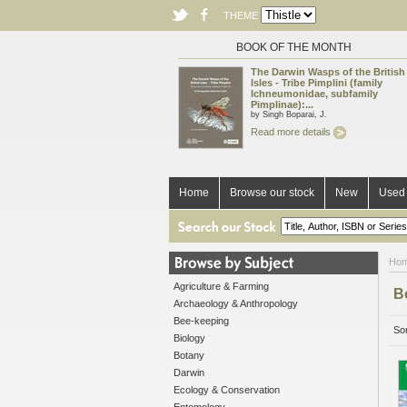
THEME
BOOK OF THE MONTH
The Darwin Wasps of the British
Isles - Tribe Pimplini (family
Ichneumonidae, subfamily
Pimplinae):...
by Singh Boparai, J.
Read more details
Home
Browse our stock
New
Used 
Ho
Agriculture & Farming
B
Archaeology & Anthropology
Bee-keeping
Sor
Biology
Botany
Darwin
Ecology & Conservation