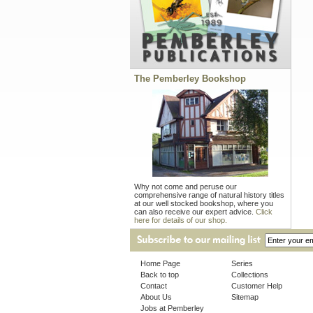
The Pemberley Bookshop
Why not come and peruse our
comprehensive range of natural history titles
at our well stocked bookshop, where you
can also receive our expert advice.
Click
here for details of our shop.
Home Page
Series
Back to top
Collections
Contact
Customer Help
About Us
Sitemap
Jobs at Pemberley