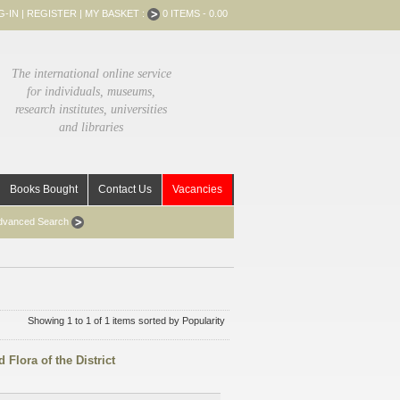
G-IN
|
REGISTER
|
MY BASKET :
0 ITEMS - 0.00
The international online service
for individuals, museums,
research institutes, universities
and libraries
Books Bought
Contact Us
Vacancies
dvanced Search
Showing 1 to 1 of 1 items sorted by Popularity
 Flora of the District