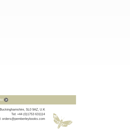
list
, Buckinghamshire, SL0 9AZ, U.K
Tel: +44 (0)1753 631114
l:
orders@pemberleybooks.com