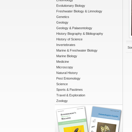
Entomology
Evolutionary Biology
Freshwater Biology & Limnology
Genetics
Geology
Geology & Palaeontology
History Biography & Bibliography
History of Science
Invertebrates
Sor
Marine & Freshwater Biology
Marine Biology
Medicine
Microscopy
Natural History
Pest Entomology
Science
Sports & Pastimes
Travel & Exploration
Zoology