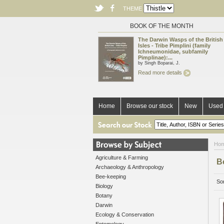
THEME
BOOK OF THE MONTH
The Darwin Wasps of the British
Isles - Tribe Pimplini (family
Ichneumonidae, subfamily
Pimplinae):...
by Singh Boparai, J.
Read more details
Home
Browse our stock
New
Used 
Ho
Agriculture & Farming
B
Archaeology & Anthropology
Bee-keeping
Sor
Biology
Botany
Darwin
Ecology & Conservation