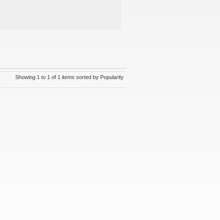
Showing 1 to 1 of 1 items sorted by Popularity