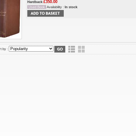
£350.00
Hardback
Used Book
Availability :
In stock
t by :