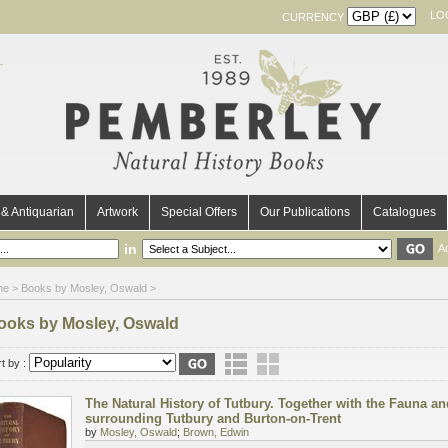
LO
CURRENCY
& Antiquarian
Artwork
Special Offers
Our Publications
Catalogues
in
A
me
> Books by Mosley, Oswald >
ooks by Mosley, Oswald
t by :
The Natural History of Tutbury. Together with the Fauna and
surrounding Tutbury and Burton-on-Trent
by
Mosley, Oswald
;
Brown, Edwin