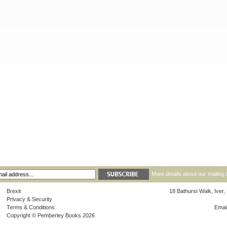
More details about our mailing 
Brexit
18 Bathurst Walk, Iver
Privacy & Security
Terms & Conditions
Emai
Copyright © Pemberley Books 2026