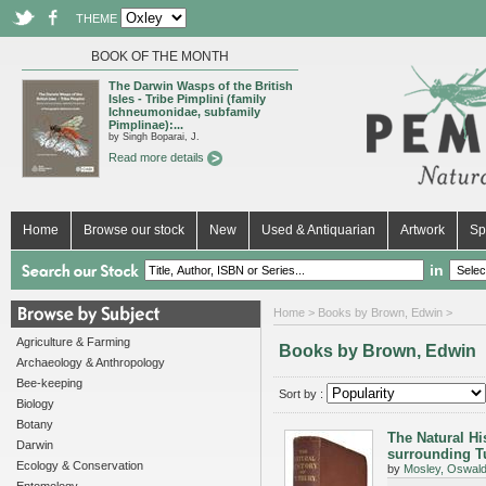
THEME
BOOK OF THE MONTH
The Darwin Wasps of the British
Isles - Tribe Pimplini (family
Ichneumonidae, subfamily
Pimplinae):...
by Singh Boparai, J.
Read more details
Home
Browse our stock
New
Used & Antiquarian
Artwork
Sp
in
Home
> Books by Brown, Edwin >
Agriculture & Farming
Books by Brown, Edwin
Archaeology & Anthropology
Bee-keeping
Sort by :
Biology
Botany
The Natural Hi
Darwin
surrounding T
Ecology & Conservation
by
Mosley, Oswal