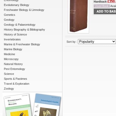
Entomology
£350.
Hardback
Evolutionary Biology
Used Book
Avail
Freshwater Biology & Limnology
Genetics
Geology
Geology & Palaeontology
History Biography & Bibliography
History of Science
Invertebrates
Sort by :
Marine & Freshwater Biology
Marine Biology
Medicine
Microscopy
Natural History
Pest Entomology
Science
Sports & Pastimes
Travel & Exploration
Zoology