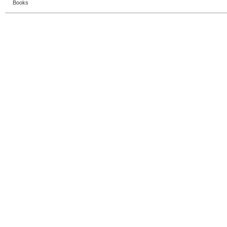
Books