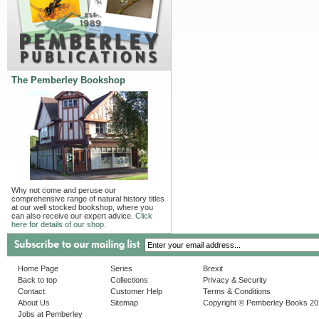
The Pemberley Bookshop
Why not come and peruse our
comprehensive range of natural history titles
at our well stocked bookshop, where you
can also receive our expert advice.
Click
here for details of our shop.
Home Page
Series
Brexit
Back to top
Collections
Privacy & Security
Contact
Customer Help
Terms & Conditions
About Us
Sitemap
Copyright © Pemberley Books 2
Jobs at Pemberley