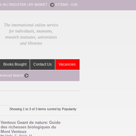
G-IN
|
REGISTER
|
MY BASKET :
0 ITEMS - 0.00
The international online service
for individuals, museums,
research institutes, universities
and libraries
Books Bought
Contact Us
Vacancies
dvanced Search
Showing 1 to 3 of 3 items sorted by Popularity
Ventoux Geant de nature: Guide
des richesses biologiques du
Mont Ventoux
by
Melki, F.
;
Briola, M.