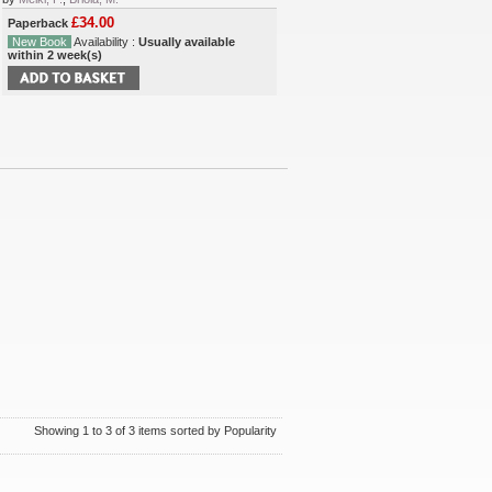
£34.00
Paperback
New Book
Availability :
Usually available
within 2 week(s)
Showing 1 to 3 of 3 items sorted by Popularity