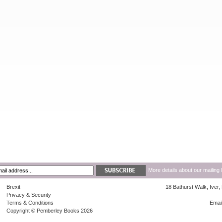
More details about our mailing 
Brexit
18 Bathurst Walk, Iver
Privacy & Security
Terms & Conditions
Emai
Copyright © Pemberley Books 2026