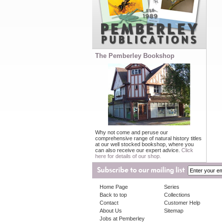
The Pemberley Bookshop
Why not come and peruse our
comprehensive range of natural history titles
at our well stocked bookshop, where you
can also receive our expert advice.
Click
here for details of our shop.
Home Page
Series
Back to top
Collections
Contact
Customer Help
About Us
Sitemap
Jobs at Pemberley