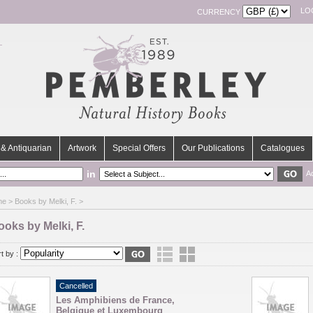
LO
CURRENCY
& Antiquarian
Artwork
Special Offers
Our Publications
Catalogues
in
A
me
> Books by Melki, F. >
ooks by Melki, F.
t by :
Cancelled
Les Amphibiens de France,
Belgique et Luxembourg