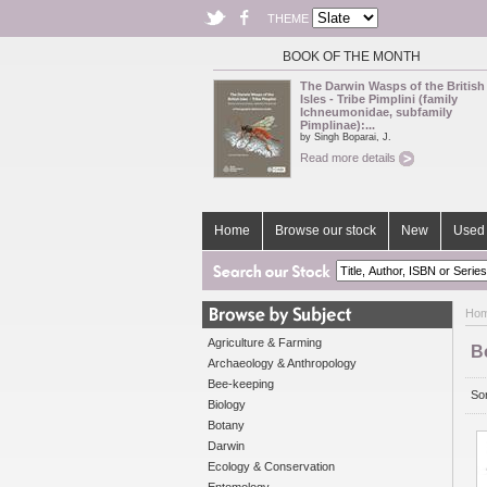
THEME
BOOK OF THE MONTH
The Darwin Wasps of the British
Isles - Tribe Pimplini (family
Ichneumonidae, subfamily
Pimplinae):...
by Singh Boparai, J.
Read more details
Home
Browse our stock
New
Used 
Ho
Agriculture & Farming
B
Archaeology & Anthropology
Bee-keeping
Sor
Biology
Botany
Darwin
Ecology & Conservation