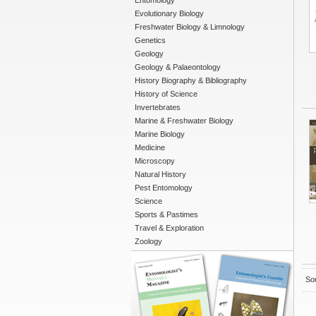
Entomology
Evolutionary Biology
Freshwater Biology & Limnology
Genetics
Geology
Geology & Palaeontology
History Biography & Bibliography
History of Science
Invertebrates
Marine & Freshwater Biology
Marine Biology
Medicine
Microscopy
Natural History
Pest Entomology
Science
Sports & Pastimes
Travel & Exploration
Zoology
Sor