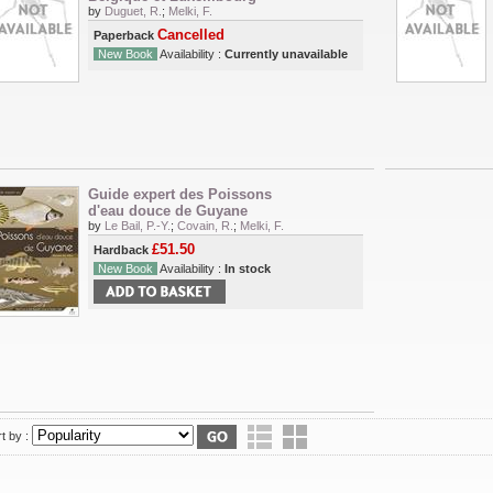
by
Duguet, R.
;
Melki, F.
Cancelled
Paperback
New Book
Availability :
Currently unavailable
Guide expert des Poissons
d'eau douce de Guyane
by
Le Bail, P.-Y.
;
Covain, R.
;
Melki, F.
£51.50
Hardback
New Book
Availability :
In stock
t by :