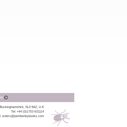
list
, Buckinghamshire, SL0 9AZ, U.K
Tel: +44 (0)1753 631114
l:
orders@pemberleybooks.com