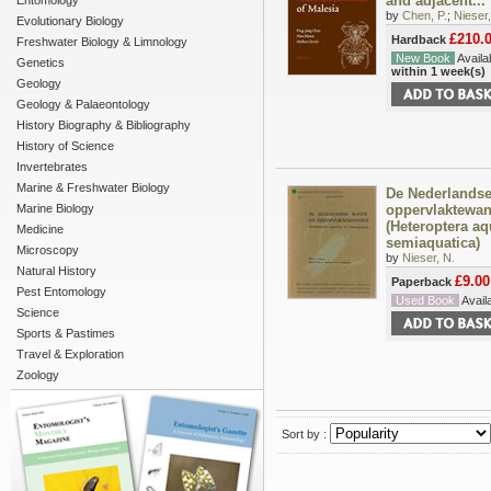
and adjacent...
Entomology
by
Chen, P.
;
Nieser,
Evolutionary Biology
£210.
Hardback
Freshwater Biology & Limnology
New Book
Availab
Genetics
within 1 week(s)
Geology
Geology & Palaeontology
History Biography & Bibliography
History of Science
Invertebrates
Marine & Freshwater Biology
De Nederlandse
Marine Biology
oppervlaktewan
(Heteroptera aq
Medicine
semiaquatica)
Microscopy
by
Nieser, N.
Natural History
£9.00
Paperback
Pest Entomology
Used Book
Availa
Science
Sports & Pastimes
Travel & Exploration
Zoology
Sort by :