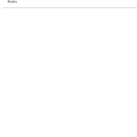
Books