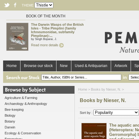
THEME
BOOK OF THE MONTH
The Darwin Wasps of the British
Isles - Tribe Pimplini (family
Ichneumonidae, subfamily
Pimplinae):...
by Singh Boparai, J.
Read more details
Home
Browse our stock
New
Used & Antiquarian
Artwork
Sp
in
Home
> Books by Nieser, N. >
Agriculture & Farming
Books by Nieser, N.
Archaeology & Anthropology
Bee-keeping
Sort by :
Biology
Botany
The aquatic an
Darwin
(Heteroptera: 
Ecology & Conservation
Gerromorpha) b