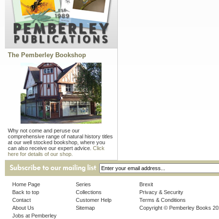
The Pemberley Bookshop
Why not come and peruse our
comprehensive range of natural history titles
at our well stocked bookshop, where you
can also receive our expert advice.
Click
here for details of our shop.
Home Page
Series
Brexit
Back to top
Collections
Privacy & Security
Contact
Customer Help
Terms & Conditions
About Us
Sitemap
Copyright © Pemberley Books 2
Jobs at Pemberley