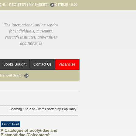
G-IN
|
REGISTER
|
MY BASKET :
0 ITEMS - 0.00
The international online service
for individuals, museums,
research institutes, universities
and libraries
Books Bought
Contact Us
Vacancies
dvanced Search
Showing 1 to 2 of 2 items sorted by Popularity
Out of Print
A Catalogue of Scolytidae and
Platypodidae (Coleoptera):