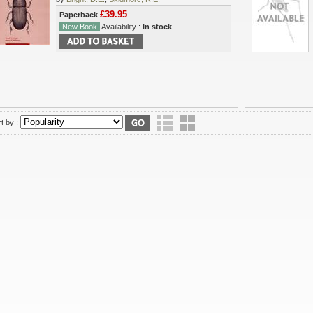
£39.95
Paperback
New Book
Availability :
In stock
t by :