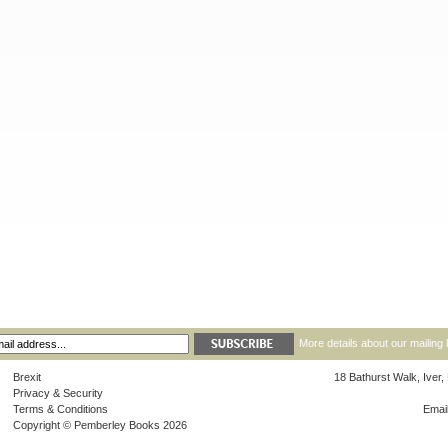
More details about our mailing 
Brexit
18 Bathurst Walk, Iver
Privacy & Security
Terms & Conditions
Emai
Copyright © Pemberley Books 2026