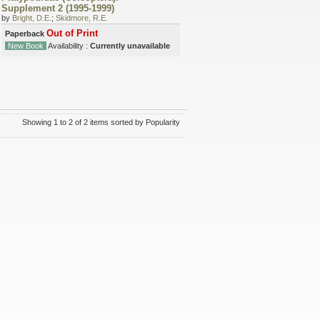
Supplement 2 (1995-1999)
by
Bright, D.E.
;
Skidmore, R.E.
Out of Print
Paperback
New Book
Availability :
Currently unavailable
Showing 1 to 2 of 2 items sorted by Popularity