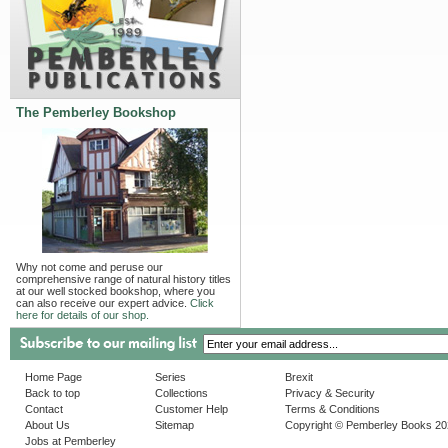
The Pemberley Bookshop
Why not come and peruse our
comprehensive range of natural history titles
at our well stocked bookshop, where you
can also receive our expert advice.
Click
here for details of our shop.
Home Page
Series
Brexit
Back to top
Collections
Privacy & Security
Contact
Customer Help
Terms & Conditions
About Us
Sitemap
Copyright © Pemberley Books 2
Jobs at Pemberley