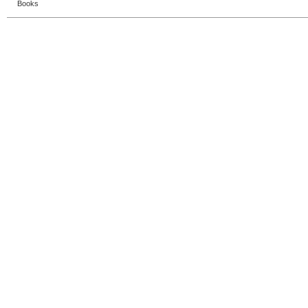
Books