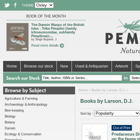
THEME
BOOK OF THE MONTH
The Darwin Wasps of the British
Isles - Tribe Pimplini (family
Ichneumonidae, subfamily
Pimplinae):...
by Singh Boparai, J.
Read more details
Home
Browse our stock
New
Used & Antiquarian
Artwork
Sp
in
Home
> Books by Larson, D.J. >
Agriculture & Farming
Books by Larson, D.J.
Archaeology & Anthropology
Bee-keeping
Sort by :
Biology
Botany
Out of Print
Darwin
Predaceous Div
Ecology & Conservation
on the fauna 