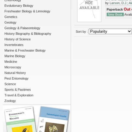
Entomology
by
Larson, D.J.
;
Al
Evolutionary Biology
Out 
Paperback
Freshwater Biology & Limnology
New Book
Availa
Genetics
Geology
Geology & Palaeontology
Sort by :
History Biography & Bibliography
History of Science
Invertebrates
Marine & Freshwater Biology
Marine Biology
Medicine
Microscopy
Natural History
Pest Entomology
Science
Sports & Pastimes
Travel & Exploration
Zoology