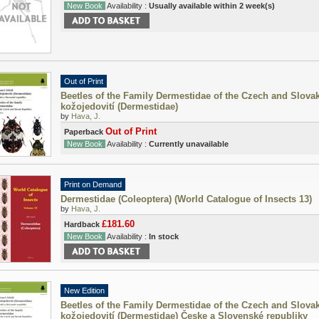
New Book
Availability :
Usually available within 2 week(s)
Out of Print
Beetles of the Family Dermestidae of the Czech and Slovak
kožojedovití (Dermestidae)
by
Hava, J.
Out of Print
Paperback
New Book
Availability :
Currently unavailable
Print on Demand
Dermestidae (Coleoptera) (World Catalogue of Insects 13)
by
Hava, J.
£181.60
Hardback
New Book
Availability :
In stock
New Edition
Beetles of the Family Dermestidae of the Czech and Slovak
kožojedovití (Dermestidae) Česke a Slovenské republiky