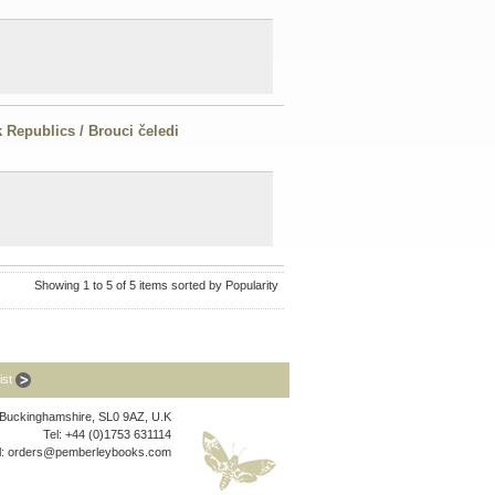
 Republics / Brouci čeledi
Showing 1 to 5 of 5 items sorted by Popularity
list
, Buckinghamshire, SL0 9AZ, U.K
Tel: +44 (0)1753 631114
l:
orders@pemberleybooks.com