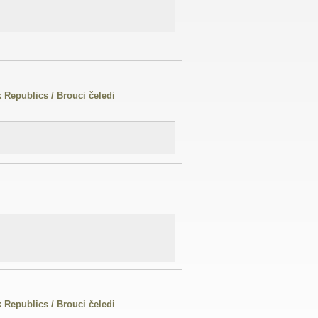
 Republics / Brouci čeledi
 Republics / Brouci čeledi