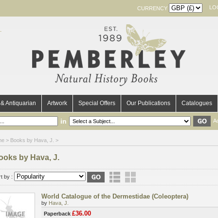
LO
CURRENCY
& Antiquarian
Artwork
Special Offers
Our Publications
Catalogues
in
A
me
> Books by Hava, J. >
ooks by Hava, J.
t by :
World Catalogue of the Dermestidae (Coleoptera)
by
Hava, J.
£36.00
Paperback