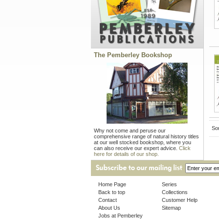
The Pemberley Bookshop
Sor
Why not come and peruse our
comprehensive range of natural history titles
at our well stocked bookshop, where you
can also receive our expert advice.
Click
here for details of our shop.
Home Page
Series
Back to top
Collections
Contact
Customer Help
About Us
Sitemap
Jobs at Pemberley