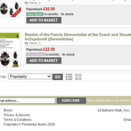
by
Hava, J.
£16.50
Paperback
New Book
Availability :
In stock
Beetles of the Family Dermestidae of the Czech and Slovak
kožojedovití (Dermestidae)
by
Hava, J.
£12.50
Paperback
Used Book
Availability :
In stock
t by :
More details about our mailing 
Brexit
18 Bathurst Walk, Iver
Privacy & Security
Terms & Conditions
Emai
Copyright © Pemberley Books 2026