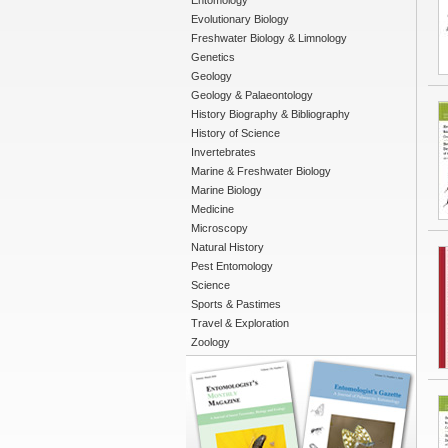
Entomology
Evolutionary Biology
Freshwater Biology & Limnology
Genetics
Geology
Geology & Palaeontology
History Biography & Bibliography
History of Science
Invertebrates
Marine & Freshwater Biology
Marine Biology
Medicine
Microscopy
Natural History
Pest Entomology
Science
Sports & Pastimes
Travel & Exploration
Zoology