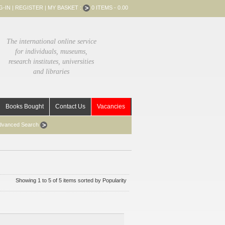
G-IN
|
REGISTER
|
MY BASKET :
0 ITEMS - 0.00
The international online service
for individuals, museums,
research institutes, universities
and libraries
Books Bought
Contact Us
Vacancies
dvanced Search
Showing 1 to 5 of 5 items sorted by Popularity