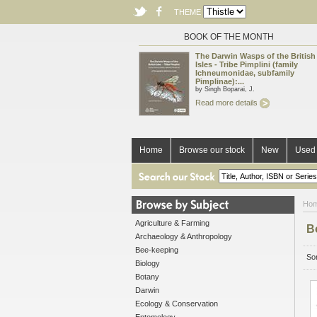
THEME
BOOK OF THE MONTH
The Darwin Wasps of the British
Isles - Tribe Pimplini (family
Ichneumonidae, subfamily
Pimplinae):...
by Singh Boparai, J.
Read more details
Home
Browse our stock
New
Used 
Ho
Agriculture & Farming
B
Archaeology & Anthropology
Bee-keeping
Sor
Biology
Botany
Darwin
Ecology & Conservation