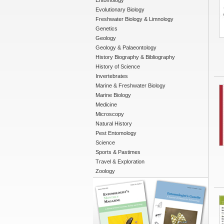
Entomology
Evolutionary Biology
Freshwater Biology & Limnology
Genetics
Geology
Geology & Palaeontology
History Biography & Bibliography
History of Science
Invertebrates
Marine & Freshwater Biology
Marine Biology
Medicine
Microscopy
Natural History
Pest Entomology
Science
Sports & Pastimes
Travel & Exploration
Zoology