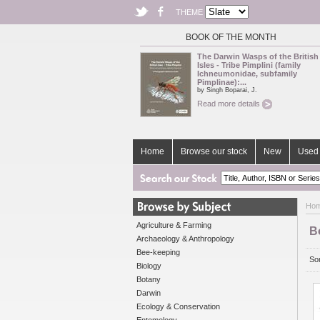
THEME
BOOK OF THE MONTH
The Darwin Wasps of the British
Isles - Tribe Pimplini (family
Ichneumonidae, subfamily
Pimplinae):...
by Singh Boparai, J.
Read more details
Home
Browse our stock
New
Used 
Ho
Agriculture & Farming
B
Archaeology & Anthropology
Bee-keeping
Sor
Biology
Botany
Darwin
Ecology & Conservation