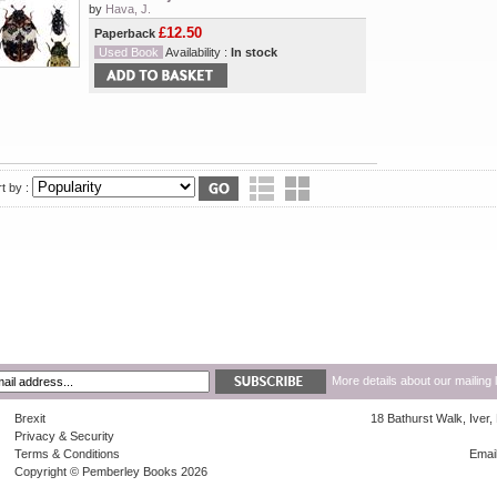
by
Hava, J.
£12.50
Paperback
Used Book
Availability :
In stock
t by :
More details about our mailing 
Brexit
18 Bathurst Walk, Iver
Privacy & Security
Terms & Conditions
Emai
Copyright © Pemberley Books 2026