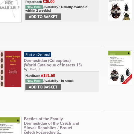
£36.00
Paperback
New Book
Availability :
Usually available
within 2 week(s)
Print on Demand
Dermestidae (Coleoptera)
(World Catalogue of Insects 13)
by
Hava, J.
£181.60
Hardback
New Book
Availability :
In stock
Beetles of the Family
Dermestidae of the Czech and
Slovak Republics / Brouci
čeledi kožojedovití...