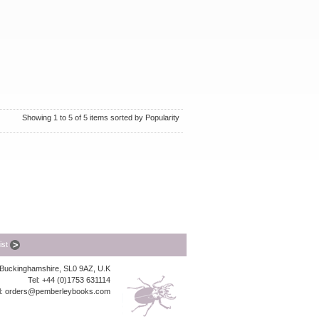
Showing 1 to 5 of 5 items sorted by Popularity
list
, Buckinghamshire, SL0 9AZ, U.K
Tel: +44 (0)1753 631114
l:
orders@pemberleybooks.com