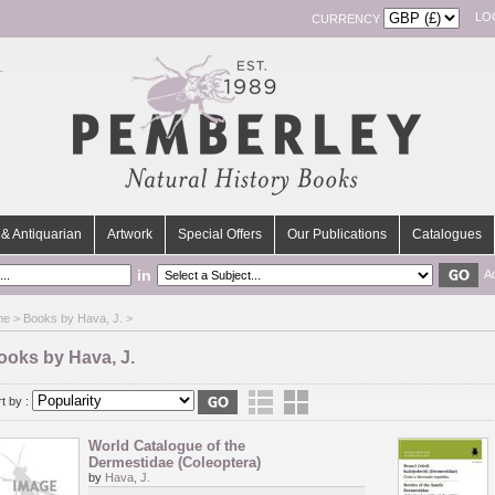
LO
CURRENCY
& Antiquarian
Artwork
Special Offers
Our Publications
Catalogues
in
A
me
> Books by Hava, J. >
ooks by Hava, J.
t by :
World Catalogue of the
Dermestidae (Coleoptera)
by
Hava, J.