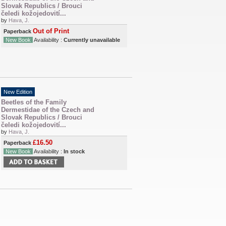
Slovak Republics / Brouci
čeledi kožojedovití...
by
Hava, J.
Out of Print
Paperback
New Book
Availability :
Currently unavailable
New Edition
Beetles of the Family
Dermestidae of the Czech and
Slovak Republics / Brouci
čeledi kožojedovití...
by
Hava, J.
£16.50
Paperback
New Book
Availability :
In stock