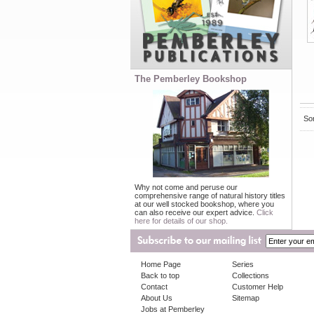
The Pemberley Bookshop
Sor
Why not come and peruse our
comprehensive range of natural history titles
at our well stocked bookshop, where you
can also receive our expert advice.
Click
here for details of our shop.
Home Page
Series
Back to top
Collections
Contact
Customer Help
About Us
Sitemap
Jobs at Pemberley