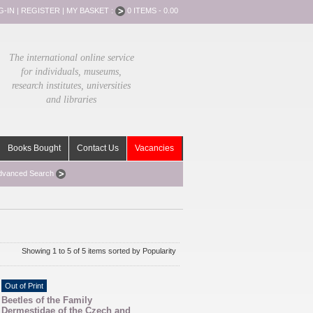
G-IN
|
REGISTER
|
MY BASKET :
0 ITEMS - 0.00
The international online service
for individuals, museums,
research institutes, universities
and libraries
Books Bought
Contact Us
Vacancies
dvanced Search
Showing 1 to 5 of 5 items sorted by Popularity
Out of Print
Beetles of the Family
Dermestidae of the Czech and