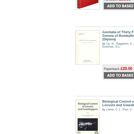
Genitalia of Thirty 
Genera of Bombylii
(Diptera)
by
Liu, N.
;
Nagatomi, A.
;
Evenhuis, N.L.
£20.00
Paperback
Biological Control o
Locusts and Grass
by
Lomer, C.J.
;
Prior, C.