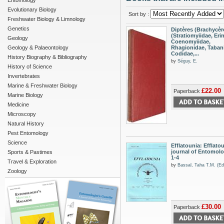
Entomology
Evolutionary Biology
Sort by :
Freshwater Biology & Limnology
Genetics
Diptères (Brachycèr
(Stratiomyiidae, Eri
Geology
Coenomyiidae,
Geology & Palaeontology
Rhagionidae, Taban
Codidae,...
History Biography & Bibliography
by
Séguy, E.
History of Science
Invertebrates
Marine & Freshwater Biology
£22.00
Paperback
Marine Biology
Medicine
Microscopy
Natural History
Pest Entomology
Science
Efflatounia: Efflato
journal of Entomolog
Sports & Pastimes
1-4
Travel & Exploration
by
Bassal, Taha T.M. (Ed
Zoology
£30.00
Paperback