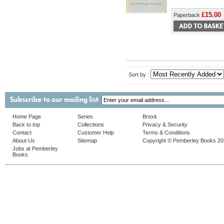
£15.00
Paperback
Sort by :
Home Page
Series
Brexit
Back to top
Collections
Privacy & Security
Contact
Customer Help
Terms & Conditions
About Us
Sitemap
Copyright © Pemberley Books 2
Jobs at Pemberley
Books