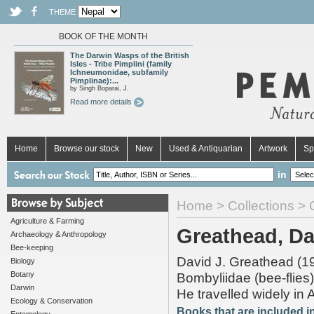
THEME
BOOK OF THE MONTH
The Darwin Wasps of the British
Isles - Tribe Pimplini (family
Ichneumonidae, subfamily
Pimplinae):...
by Singh Boparai, J.
Read more details
Home
Browse our stock
New
Used & Antiquarian
Artwork
Sp
in
Home
>
Collections
> G
Agriculture & Farming
Greathead, Dav
Archaeology & Anthropology
Bee-keeping
David J. Greathead (193
Biology
Botany
Bombyliidae (bee-flies).
Darwin
He travelled widely in A
Ecology & Conservation
Books that are included in