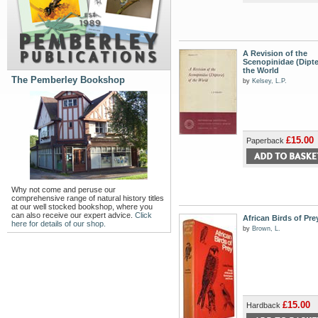
A Revision of the
Scenopinidae (Dipte
the World
The Pemberley Bookshop
by
Kelsey, L.P.
£15.00
Paperback
Why not come and peruse our
comprehensive range of natural history titles
at our well stocked bookshop, where you
can also receive our expert advice.
Click
African Birds of Pre
here for details of our shop.
by
Brown, L.
£15.00
Hardback