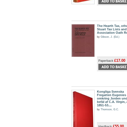
The Hearth Tax, othe
Stuart Tax Lists and
Association Oath Ro
by
Gibson, J. (Ed.)
£17.00
Paperback
Kongliga Svenska
Fregatten Eugenies
omkring Jorden un
befäl af C.A. Virgin,
1851-53....
by
Thomson, G.C.
£55.00
Hardback