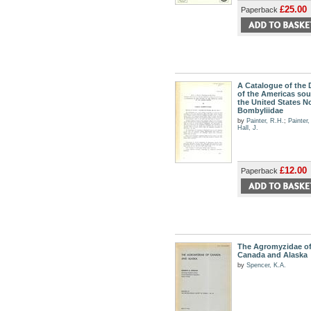
£25.00
Paperback
A Catalogue of the 
of the Americas sou
the United States No
Bombyliidae
by
Painter, R.H.
;
Painter
Hall, J.
£12.00
Paperback
The Agromyzidae o
Canada and Alaska
by
Spencer, K.A.