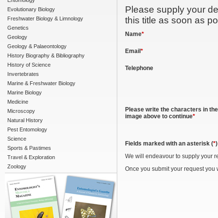
Entomology
Please supply your det
Evolutionary Biology
this title as soon as po
Freshwater Biology & Limnology
Genetics
Name
*
Geology
Geology & Palaeontology
Email
*
History Biography & Bibliography
History of Science
Telephone
Invertebrates
Marine & Freshwater Biology
Marine Biology
Medicine
Please write the characters in the
Microscopy
image above to continue
*
Natural History
Pest Entomology
Science
Fields marked with an asterisk (
*
Sports & Pastimes
We will endeavour to supply your r
Travel & Exploration
Zoology
Once you submit your request you w