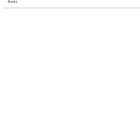
Books