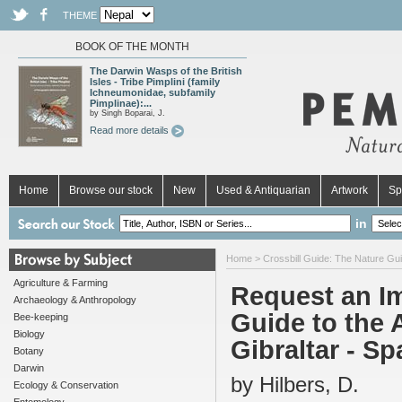
THEME
BOOK OF THE MONTH
The Darwin Wasps of the British
Isles - Tribe Pimplini (family
Ichneumonidae, subfamily
Pimplinae):...
by Singh Boparai, J.
Read more details
Home
Browse our stock
New
Used & Antiquarian
Artwork
Sp
in
Home
>
Crossbill Guide: The Nature Gui
Agriculture & Farming
Request an Im
Archaeology & Anthropology
Guide to the 
Bee-keeping
Biology
Gibraltar - Sp
Botany
Darwin
by Hilbers, D.
Ecology & Conservation