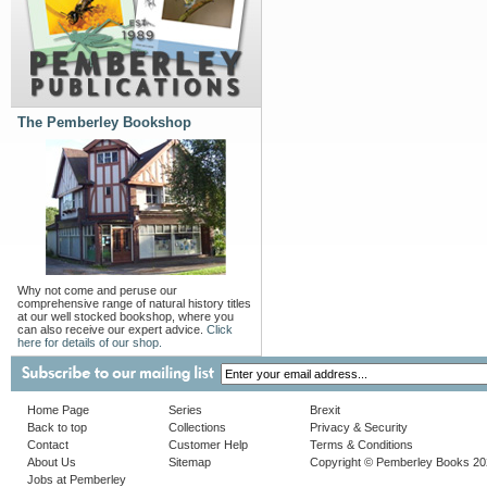
The Pemberley Bookshop
Why not come and peruse our
comprehensive range of natural history titles
at our well stocked bookshop, where you
can also receive our expert advice.
Click
here for details of our shop.
Home Page
Series
Brexit
Back to top
Collections
Privacy & Security
Contact
Customer Help
Terms & Conditions
About Us
Sitemap
Copyright © Pemberley Books 2
Jobs at Pemberley