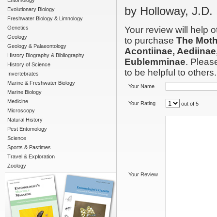
Entomology
by Holloway, J.D.
Evolutionary Biology
Freshwater Biology & Limnology
Genetics
Your review will help 
Geology
to purchase
The Moth
Geology & Palaeontology
Acontiinae, Aediinae
History Biography & Bibliography
Eublemminae
. Pleas
History of Science
to be helpful to others.
Invertebrates
Marine & Freshwater Biology
Your Name
Marine Biology
Medicine
Your Rating
out of 5
Microscopy
Natural History
Pest Entomology
Science
Sports & Pastimes
Travel & Exploration
Zoology
Your Review