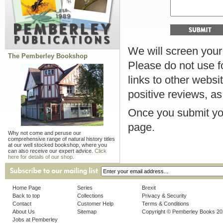
We will screen your r
The Pemberley Bookshop
Please do not use f
links to other websi
positive reviews, as
Once you submit you
page.
Why not come and peruse our
comprehensive range of natural history titles
at our well stocked bookshop, where you
can also receive our expert advice.
Click
here for details of our shop.
Home Page
Series
Brexit
Back to top
Collections
Privacy & Security
Contact
Customer Help
Terms & Conditions
About Us
Sitemap
Copyright © Pemberley Books 2
Jobs at Pemberley