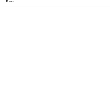
Books