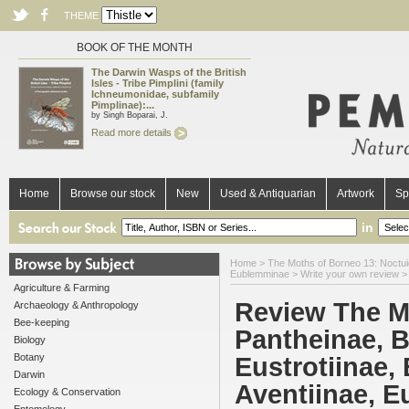
THEME
BOOK OF THE MONTH
The Darwin Wasps of the British
Isles - Tribe Pimplini (family
Ichneumonidae, subfamily
Pimplinae):...
by Singh Boparai, J.
Read more details
Home
Browse our stock
New
Used & Antiquarian
Artwork
Sp
in
Home
>
The Moths of Borneo 13: Noctuida
Eublemminae
> Write your own review >
Agriculture & Farming
Review The M
Archaeology & Anthropology
Bee-keeping
Pantheinae, B
Biology
Botany
Eustrotiinae,
Darwin
Aventiinae, 
Ecology & Conservation