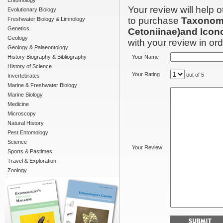
Entomology
Your review will help 
Evolutionary Biology
to purchase
Taxonomi
Freshwater Biology & Limnology
Genetics
Cetoniinae)and Icon
Geology
with your review in orde
Geology & Palaeontology
History Biography & Bibliography
Your Name
History of Science
Your Rating
out of 5
Invertebrates
Marine & Freshwater Biology
Marine Biology
Medicine
Microscopy
Natural History
Pest Entomology
Science
Your Review
Sports & Pastimes
Travel & Exploration
Zoology