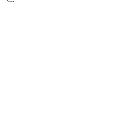
Books