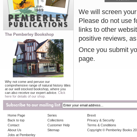
We will screen your r
Please do not use f
links to other websi
The Pemberley Bookshop
positive reviews, as
Once you submit you
page.
Why not come and peruse our
comprehensive range of natural history titles
at our well stocked bookshop, where you
can also receive our expert advice.
Click
here for details of our shop.
Home Page
Series
Brexit
Back to top
Collections
Privacy & Security
Contact
Customer Help
Terms & Conditions
About Us
Sitemap
Copyright © Pemberley Books 2
Jobs at Pemberley