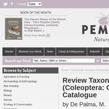
THEME
BOOK OF THE MONTH
The Darwin Wasps of the British
Isles - Tribe Pimplini (family
Ichneumonidae, subfamily
Pimplinae):...
by Singh Boparai, J.
Read more details
Home
Browse our stock
New
Used & Antiquarian
Artwork
Sp
in
Home
>
Taxonomic revision of Eudicella
Agriculture & Farming
Review Taxono
Archaeology & Anthropology
(Coleoptera: 
Bee-keeping
Biology
Catalogue
Botany
Darwin
by De Palma, M.
Ecology & Conservation