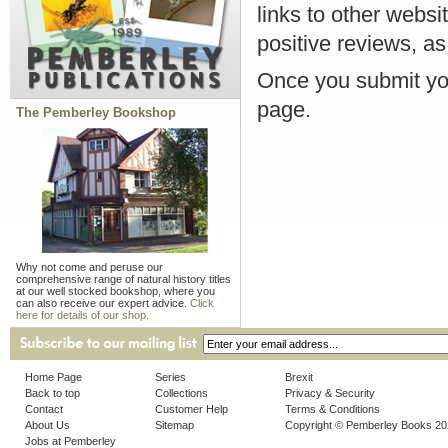
links to other websi
positive reviews, as
Once you submit you
page.
The Pemberley Bookshop
Why not come and peruse our
comprehensive range of natural history titles
at our well stocked bookshop, where you
can also receive our expert advice.
Click
here for details of our shop.
Home Page
Series
Brexit
Back to top
Collections
Privacy & Security
Contact
Customer Help
Terms & Conditions
About Us
Sitemap
Copyright © Pemberley Books 2
Jobs at Pemberley