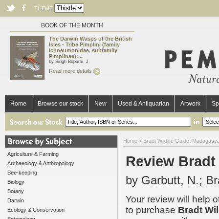
THEME
BOOK OF THE MONTH
The Darwin Wasps of the British
Isles - Tribe Pimplini (family
Ichneumonidae, subfamily
Pimplinae):...
by Singh Boparai, J.
Read more details
Home
Browse our stock
New
Used & Antiquarian
Artwork
Sp
in
Home
>
Bradt Wildlife Guide: Madagascar
Agriculture & Farming
Review Bradt 
Archaeology & Anthropology
Bee-keeping
by Garbutt, N.; B
Biology
Botany
Your review will help 
Darwin
to purchase
Bradt Wil
Ecology & Conservation