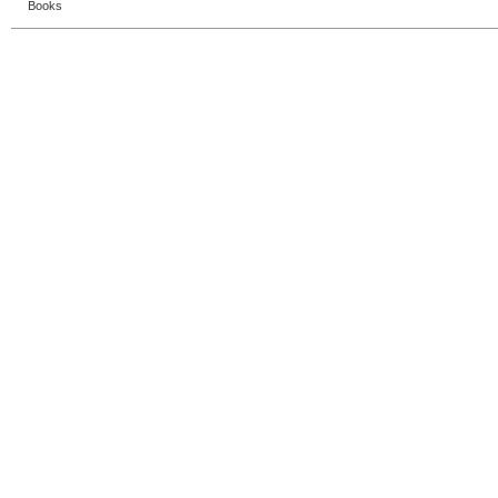
Books