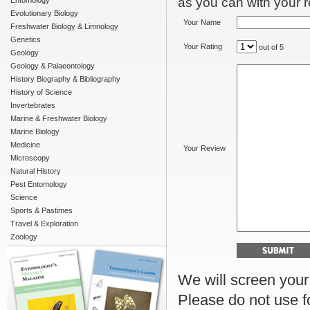
as you can with your re
Entomology
Evolutionary Biology
Your Name
Freshwater Biology & Limnology
Genetics
Your Rating
out of 5
Geology
Geology & Palaeontology
History Biography & Bibliography
History of Science
Invertebrates
Marine & Freshwater Biology
Marine Biology
Medicine
Your Review
Microscopy
Natural History
Pest Entomology
Science
Sports & Pastimes
Travel & Exploration
Zoology
We will screen your r
Please do not use f