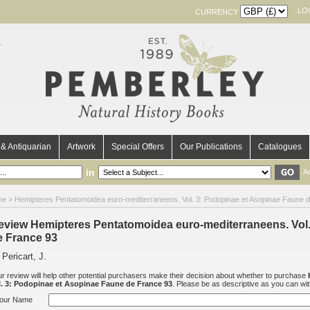
LO
CURRENCY
& Antiquarian
Artwork
Special Offers
Our Publications
Catalogues
in
A
me
>
Hemipteres Pentatomoidea euro-mediterraneens. Vol. 3: Podopinae et Asopinae Faune 
eview Hemipteres Pentatomoidea euro-mediterraneens. Vol
e France 93
 Pericart, J.
r review will help other potential purchasers make their decision about whether to purchase
l. 3: Podopinae et Asopinae Faune de France 93
. Please be as descriptive as you can with 
our Name