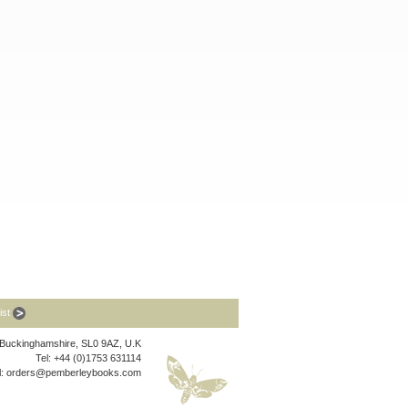
list
, Buckinghamshire, SL0 9AZ, U.K
Tel: +44 (0)1753 631114
l:
orders@pemberleybooks.com