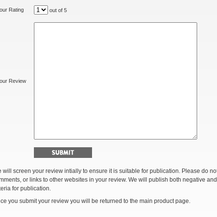
our Rating
out of 5
our Review
 will screen your review intially to ensure it is suitable for publication. Please do 
mments, or links to other websites in your review. We will publish both negative and
teria for publication.
ce you submit your review you will be returned to the main product page.