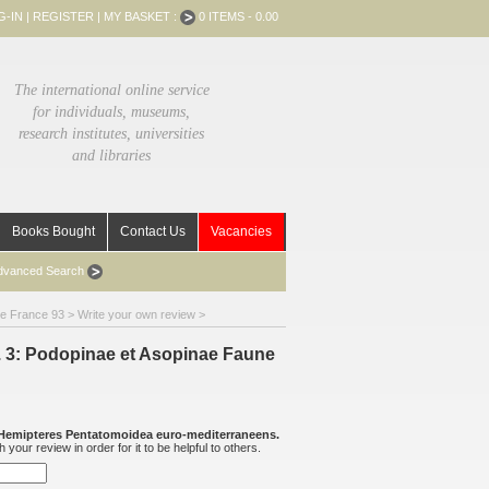
G-IN
|
REGISTER
|
MY BASKET :
0 ITEMS - 0.00
The international online service
for individuals, museums,
research institutes, universities
and libraries
Books Bought
Contact Us
Vacancies
dvanced Search
de France 93
> Write your own review >
. 3: Podopinae et Asopinae Faune
Hemipteres Pentatomoidea euro-mediterraneens.
your review in order for it to be helpful to others.