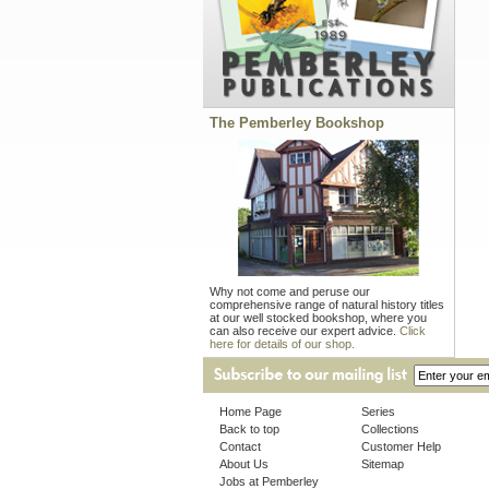
The Pemberley Bookshop
Why not come and peruse our
comprehensive range of natural history titles
at our well stocked bookshop, where you
can also receive our expert advice.
Click
here for details of our shop.
Home Page
Series
Back to top
Collections
Contact
Customer Help
About Us
Sitemap
Jobs at Pemberley