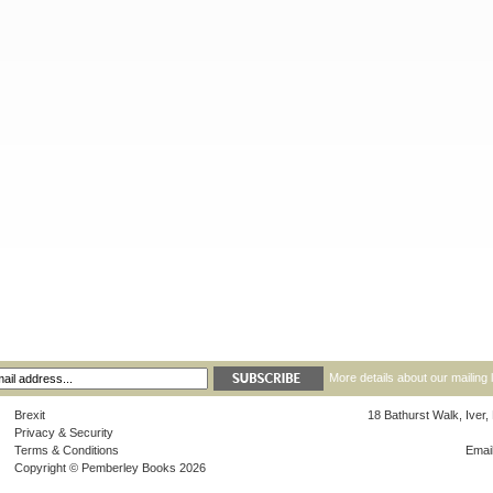
More details about our mailing 
Brexit
18 Bathurst Walk, Iver
Privacy & Security
Terms & Conditions
Emai
Copyright © Pemberley Books 2026