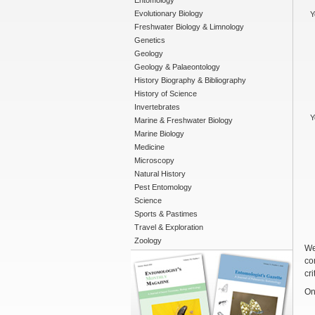
Entomology
Evolutionary Biology
Y
Freshwater Biology & Limnology
Genetics
Geology
Geology & Palaeontology
History Biography & Bibliography
History of Science
Invertebrates
Y
Marine & Freshwater Biology
Marine Biology
Medicine
Microscopy
Natural History
Pest Entomology
Science
Sports & Pastimes
Travel & Exploration
Zoology
We
co
cri
On