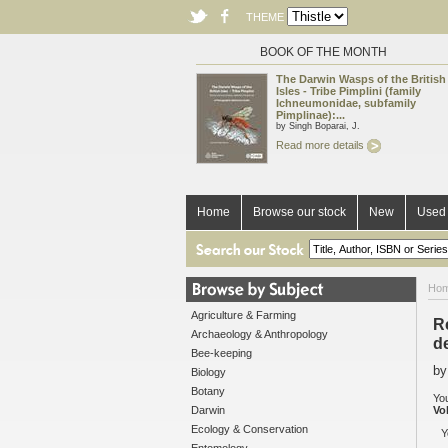
THEME
BOOK OF THE MONTH
The Darwin Wasps of the British
Isles - Tribe Pimplini (family
Ichneumonidae, subfamily
Pimplinae):...
by Singh Boparai, J.
Read more details
Home
Browse our stock
New
Used 
Ho
Agriculture & Farming
R
Archaeology & Anthropology
d
Bee-keeping
by
Biology
Botany
You
Darwin
Vo
Ecology & Conservation
Y