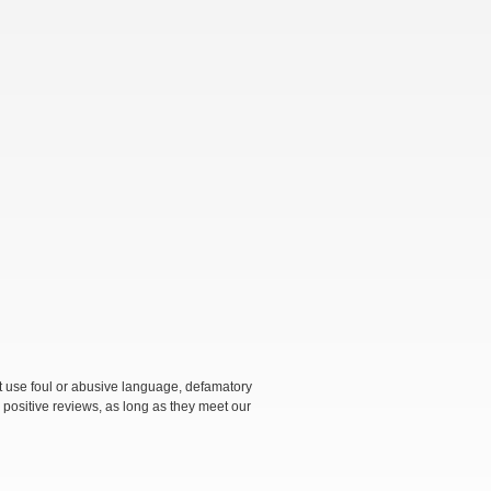
not use foul or abusive language, defamatory
 positive reviews, as long as they meet our