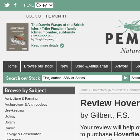
THEME
BOOK OF THE MONTH
The Darwin Wasps of the British
Isles - Tribe Pimplini (family
Ichneumonidae, subfamily
Pimplinae):...
by Singh Boparai, J.
Read more details
Home
Browse our stock
New
Used & Antiquarian
Artwork
Sp
in
Home
>
Hoverflies (Naturalists' Handbo
Agriculture & Farming
Review Hoverf
Archaeology & Anthropology
Bee-keeping
by Gilbert, F.S.
Biology
Botany
Your review will help 
Darwin
to purchase
Hoverflie
Ecology & Conservation