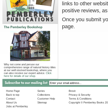
links to other websi
positive reviews, as
Once you submit you
page.
The Pemberley Bookshop
Why not come and peruse our
comprehensive range of natural history titles
at our well stocked bookshop, where you
can also receive our expert advice.
Click
here for details of our shop.
Home Page
Series
Brexit
Back to top
Collections
Privacy & Security
Contact
Customer Help
Terms & Conditions
About Us
Sitemap
Copyright © Pemberley Books 2
Jobs at Pemberley