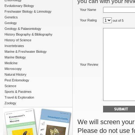
you can with your revie
Entomology
Evolutionary Biology
Your Name
Freshwater Biology & Limnology
Genetics
Your Rating
out of 5
Geology
Geology & Palaeontology
History Biography & Bibliography
History of Science
Invertebrates
Marine & Freshwater Biology
Marine Biology
Medicine
Your Review
Microscopy
Natural History
Pest Entomology
Science
Sports & Pastimes
Travel & Exploration
Zoology
We will screen your r
Please do not use f