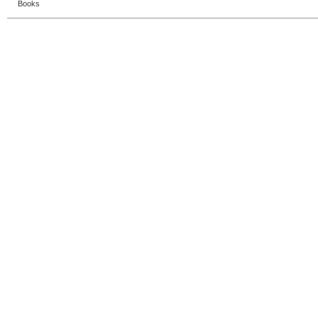
Books