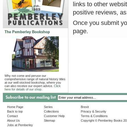
links to other websi
positive reviews, as
Once you submit you
page.
The Pemberley Bookshop
Why not come and peruse our
comprehensive range of natural history titles
at our well stocked bookshop, where you
can also receive our expert advice.
Click
here for details of our shop.
Home Page
Series
Brexit
Back to top
Collections
Privacy & Security
Contact
Customer Help
Terms & Conditions
About Us
Sitemap
Copyright © Pemberley Books 2
Jobs at Pemberley