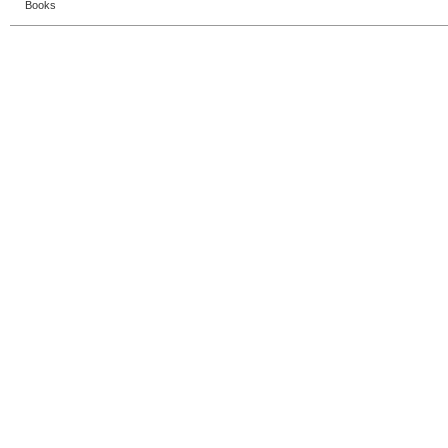
Books