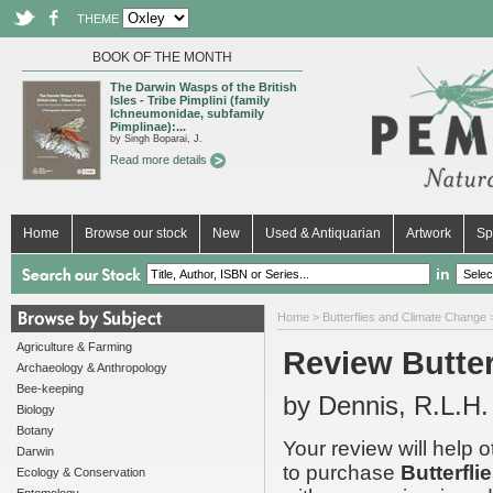
THEME
BOOK OF THE MONTH
The Darwin Wasps of the British
Isles - Tribe Pimplini (family
Ichneumonidae, subfamily
Pimplinae):...
by Singh Boparai, J.
Read more details
Home
Browse our stock
New
Used & Antiquarian
Artwork
Sp
in
Home
>
Butterflies and Climate Change
>
Agriculture & Farming
Review Butter
Archaeology & Anthropology
Bee-keeping
by Dennis, R.L.H.
Biology
Botany
Your review will help 
Darwin
to purchase
Butterfl
Ecology & Conservation