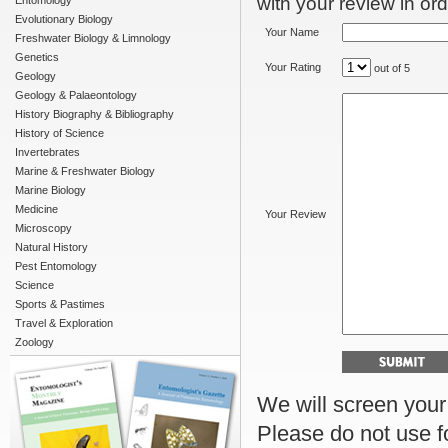
with your review in orde
Entomology
Evolutionary Biology
Your Name
Freshwater Biology & Limnology
Genetics
Your Rating
out of 5
Geology
Geology & Palaeontology
History Biography & Bibliography
History of Science
Invertebrates
Marine & Freshwater Biology
Marine Biology
Medicine
Your Review
Microscopy
Natural History
Pest Entomology
Science
Sports & Pastimes
Travel & Exploration
Zoology
We will screen your r
Please do not use f