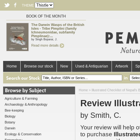
THEME
BOOK OF THE MONTH
The Darwin Wasps of the British
Isles - Tribe Pimplini (family
Ichneumonidae, subfamily
Pimplinae):...
by Singh Boparai, J.
Read more details
Home
Browse our stock
New
Used & Antiquarian
Artwork
Sp
in
Home
>
Illustrated Checklist of Nepal's B
Agriculture & Farming
Review Illustr
Archaeology & Anthropology
Bee-keeping
by Smith, C.
Biology
Botany
Your review will help 
Darwin
to purchase
Illustrat
Ecology & Conservation