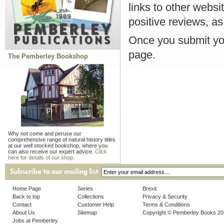
links to other websi
positive reviews, as
Once you submit you
page.
The Pemberley Bookshop
Why not come and peruse our
comprehensive range of natural history titles
at our well stocked bookshop, where you
can also receive our expert advice.
Click
here for details of our shop.
Home Page
Series
Brexit
Back to top
Collections
Privacy & Security
Contact
Customer Help
Terms & Conditions
About Us
Sitemap
Copyright © Pemberley Books 2
Jobs at Pemberley