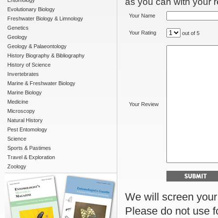
as you can with your re
Entomology
Evolutionary Biology
Your Name
Freshwater Biology & Limnology
Genetics
Your Rating
out of 5
Geology
Geology & Palaeontology
History Biography & Bibliography
History of Science
Invertebrates
Marine & Freshwater Biology
Marine Biology
Medicine
Your Review
Microscopy
Natural History
Pest Entomology
Science
Sports & Pastimes
Travel & Exploration
Zoology
We will screen your r
Please do not use f