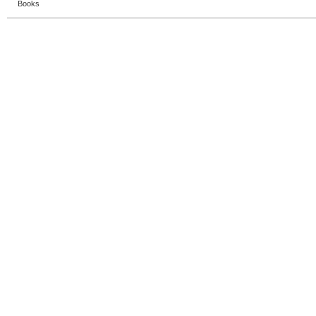
Books