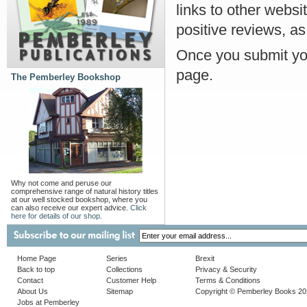
links to other websi
positive reviews, as
Once you submit you
page.
The Pemberley Bookshop
Why not come and peruse our
comprehensive range of natural history titles
at our well stocked bookshop, where you
can also receive our expert advice.
Click
here for details of our shop.
Home Page
Series
Brexit
Back to top
Collections
Privacy & Security
Contact
Customer Help
Terms & Conditions
About Us
Sitemap
Copyright © Pemberley Books 2
Jobs at Pemberley