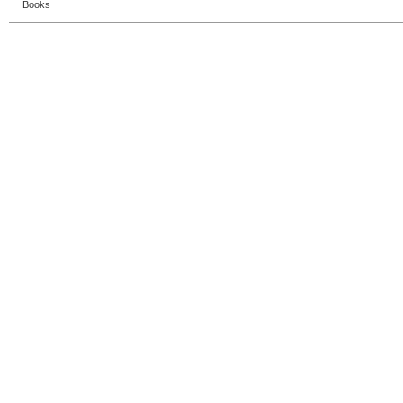
Books