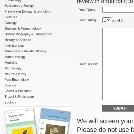
review in order for it t
Entomology
Evolutionary Biology
Your Name
Freshwater Biology & Limnology
Genetics
Your Rating
out of 5
Geology
Geology & Palaeontology
History Biography & Bibliography
History of Science
Invertebrates
Marine & Freshwater Biology
Marine Biology
Medicine
Your Review
Microscopy
Natural History
Pest Entomology
Science
Sports & Pastimes
Travel & Exploration
Zoology
We will screen your r
Please do not use f