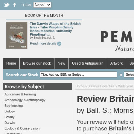
THEME
BOOK OF THE MONTH
The Darwin Wasps of the British
Isles - Tribe Pimplini (family
Ichneumonidae, subfamily
Pimplinae):...
by Singh Boparai, J.
Read more details
Home
Browse our stock
New
Used & Antiquarian
Artwork
Sp
in
Home
>
Britain's Hoverflies
> Write your
Agriculture & Farming
Review Britai
Archaeology & Anthropology
Bee-keeping
by Ball, S.; Morris
Biology
Botany
Your review will help 
Darwin
to purchase
Britain's
Ecology & Conservation