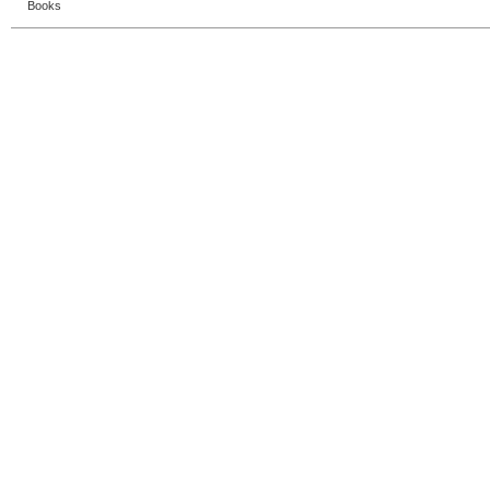
Books