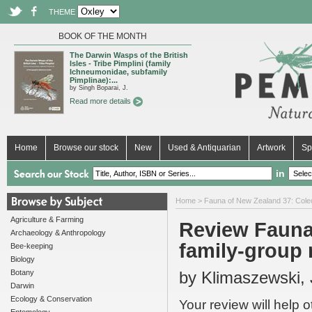
THEME
BOOK OF THE MONTH
The Darwin Wasps of the British
Isles - Tribe Pimplini (family
Ichneumonidae, subfamily
Pimplinae):...
by Singh Boparai, J.
Read more details
Home
Browse our stock
New
Used & Antiquarian
Artwork
Sp
in
Home
>
Fauna of New Zealand 37: Coleop
Agriculture & Farming
Review Fauna
Archaeology & Anthropology
family-group 
Bee-keeping
Biology
Botany
by Klimaszewski, J
Darwin
Ecology & Conservation
Your review will help 