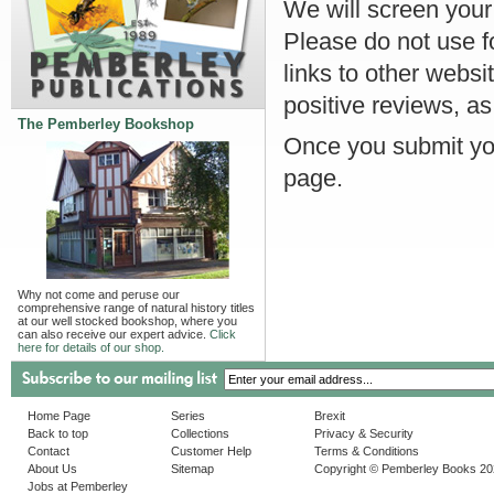
We will screen your r
Please do not use f
links to other websi
positive reviews, as
The Pemberley Bookshop
Once you submit you
page.
Why not come and peruse our
comprehensive range of natural history titles
at our well stocked bookshop, where you
can also receive our expert advice.
Click
here for details of our shop.
Home Page
Series
Brexit
Back to top
Collections
Privacy & Security
Contact
Customer Help
Terms & Conditions
About Us
Sitemap
Copyright © Pemberley Books 2
Jobs at Pemberley