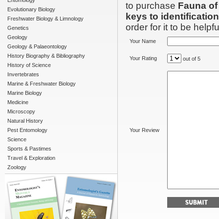
Entomology
to purchase
Fauna of
Evolutionary Biology
keys to identification
Freshwater Biology & Limnology
order for it to be helpfu
Genetics
Geology
Your Name
Geology & Palaeontology
History Biography & Bibliography
Your Rating
out of 5
History of Science
Invertebrates
Marine & Freshwater Biology
Marine Biology
Medicine
Microscopy
Natural History
Pest Entomology
Your Review
Science
Sports & Pastimes
Travel & Exploration
Zoology