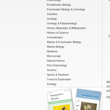
Entomology
Y
Evolutionary Biology
Freshwater Biology & Limnology
Genetics
Geology
Geology & Palaeontology
History Biography & Bibliography
History of Science
Y
Invertebrates
Marine & Freshwater Biology
Marine Biology
Medicine
Microscopy
Natural History
Pest Entomology
Science
Sports & Pastimes
Travel & Exploration
We
Zoology
co
cri
On