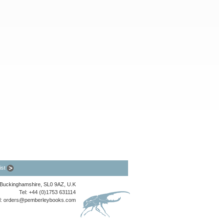
list
, Buckinghamshire, SL0 9AZ, U.K
Tel: +44 (0)1753 631114
l:
orders@pemberleybooks.com