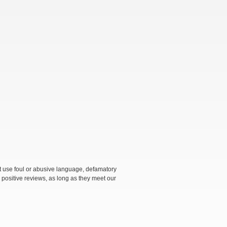
not use foul or abusive language, defamatory
 positive reviews, as long as they meet our