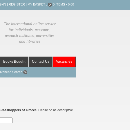
G-IN
|
REGISTER
|
MY BASKET :
0 ITEMS - 0.00
The international online service
for individuals, museums,
research institutes, universities
and libraries
Books Bought
Contact Us
Vacancies
dvanced Search
Grasshoppers of Greece
. Please be as descriptive