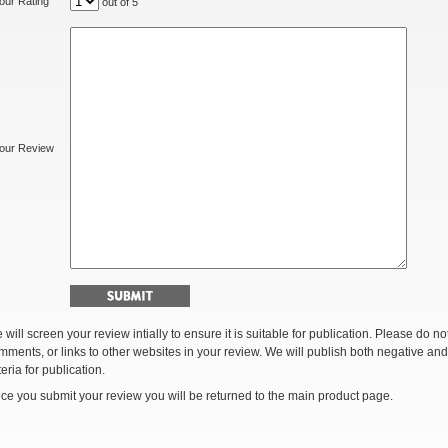
our Rating
out of 5
our Review
 will screen your review intially to ensure it is suitable for publication. Please do 
mments, or links to other websites in your review. We will publish both negative and
teria for publication.
ce you submit your review you will be returned to the main product page.