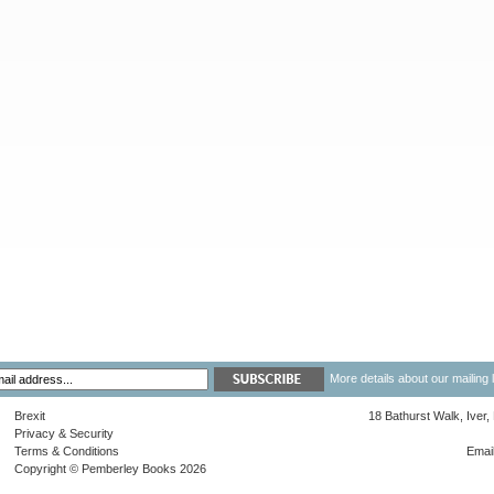
More details about our mailing 
Brexit
18 Bathurst Walk, Iver
Privacy & Security
Terms & Conditions
Emai
Copyright © Pemberley Books 2026