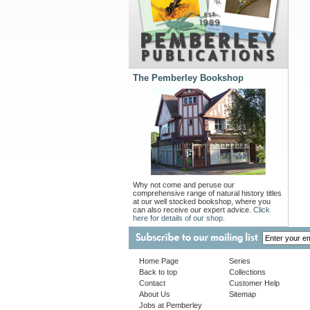
The Pemberley Bookshop
Why not come and peruse our
comprehensive range of natural history titles
at our well stocked bookshop, where you
can also receive our expert advice.
Click
here for details of our shop.
Home Page
Series
Back to top
Collections
Contact
Customer Help
About Us
Sitemap
Jobs at Pemberley