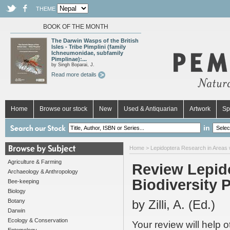
THEME
BOOK OF THE MONTH
The Darwin Wasps of the British
Isles - Tribe Pimplini (family
Ichneumonidae, subfamily
Pimplinae):...
by Singh Boparai, J.
Read more details
Home
Browse our stock
New
Used & Antiquarian
Artwork
Sp
in
Home
>
Lepidoptera Research in Areas wit
Agriculture & Farming
Review Lepido
Archaeology & Anthropology
Biodiversity Po
Bee-keeping
Biology
Botany
by Zilli, A. (Ed.)
Darwin
Ecology & Conservation
Your review will help 