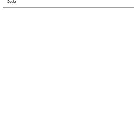
Books