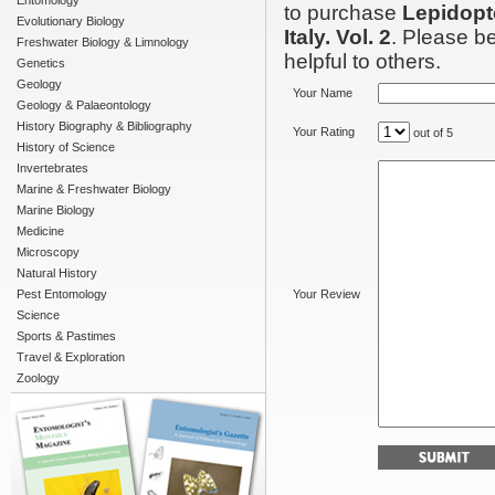
Entomology
to purchase
Lepidopte
Evolutionary Biology
Italy. Vol. 2
. Please be
Freshwater Biology & Limnology
helpful to others.
Genetics
Geology
Your Name
Geology & Palaeontology
History Biography & Bibliography
Your Rating
out of 5
History of Science
Invertebrates
Marine & Freshwater Biology
Marine Biology
Medicine
Microscopy
Natural History
Pest Entomology
Your Review
Science
Sports & Pastimes
Travel & Exploration
Zoology