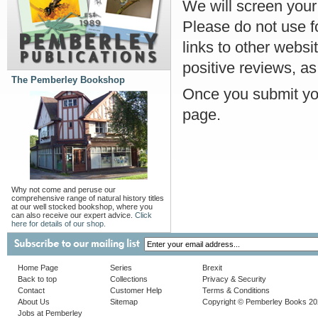
We will screen your r
Please do not use f
links to other websi
positive reviews, as
The Pemberley Bookshop
Once you submit you
page.
Why not come and peruse our
comprehensive range of natural history titles
at our well stocked bookshop, where you
can also receive our expert advice.
Click
here for details of our shop.
Home Page
Series
Brexit
Back to top
Collections
Privacy & Security
Contact
Customer Help
Terms & Conditions
About Us
Sitemap
Copyright © Pemberley Books 2
Jobs at Pemberley