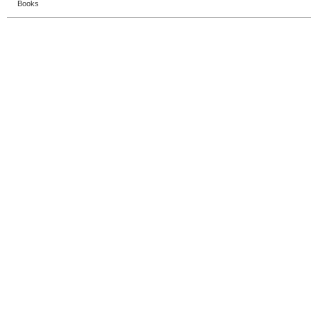
Books