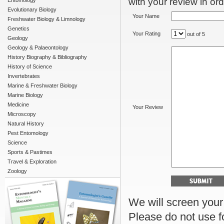
with your review in orde
Entomology
Evolutionary Biology
Your Name
Freshwater Biology & Limnology
Genetics
Your Rating
out of 5
Geology
Geology & Palaeontology
History Biography & Bibliography
History of Science
Invertebrates
Marine & Freshwater Biology
Marine Biology
Medicine
Your Review
Microscopy
Natural History
Pest Entomology
Science
Sports & Pastimes
Travel & Exploration
Zoology
We will screen your r
Please do not use f