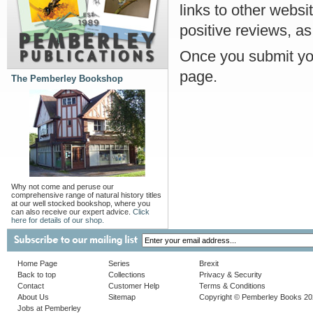
links to other websi
positive reviews, as
Once you submit you
page.
The Pemberley Bookshop
Why not come and peruse our
comprehensive range of natural history titles
at our well stocked bookshop, where you
can also receive our expert advice.
Click
here for details of our shop.
Home Page
Series
Brexit
Back to top
Collections
Privacy & Security
Contact
Customer Help
Terms & Conditions
About Us
Sitemap
Copyright © Pemberley Books 2
Jobs at Pemberley