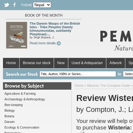
THEME
BOOK OF THE MONTH
The Darwin Wasps of the British
Isles - Tribe Pimplini (family
Ichneumonidae, subfamily
Pimplinae):...
by Singh Boparai, J.
Read more details
Home
Browse our stock
New
Used & Antiquarian
Artwork
Sp
in
Home
>
Wisteria: The Complete Guide
>
Agriculture & Farming
Review Wiste
Archaeology & Anthropology
Bee-keeping
by Compton, J.; L
Biology
Botany
Your review will help 
Darwin
to purchase
Wisteria
Ecology & Conservation