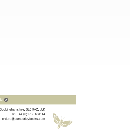
list
, Buckinghamshire, SL0 9AZ, U.K
Tel: +44 (0)1753 631114
l:
orders@pemberleybooks.com