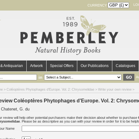
LO
CURRENCY
& Antiquarian
Artwork
Special Offers
Our Publications
Catalogues
in
A
me
>
Coléoptères Phytophages d'Europe. Vol. 2: Chrysomelidae
> Write your own review >
eview Coléoptères Phytophages d'Europe. Vol. 2: Chrysom
 Chatenet, G. du
r review will help other potential purchasers make their decision about whether to purchase
rysomelidae
. Please be as descriptive as you can with your review in order for it to be helpfu
our Name