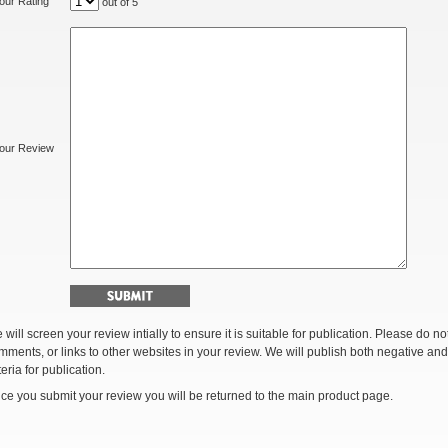
our Rating
out of 5
our Review
 will screen your review intially to ensure it is suitable for publication. Please do 
mments, or links to other websites in your review. We will publish both negative and
teria for publication.
ce you submit your review you will be returned to the main product page.