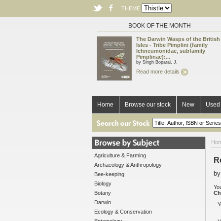
THEME
BOOK OF THE MONTH
The Darwin Wasps of the British
Isles - Tribe Pimplini (family
Ichneumonidae, subfamily
Pimplinae):...
by Singh Boparai, J.
Read more details
Home
Browse our stock
New
Used 
Ho
Agriculture & Farming
R
Archaeology & Anthropology
by
Bee-keeping
Biology
You
Botany
Ch
Darwin
Y
Ecology & Conservation