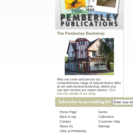
The Pemberley Bookshop
Why not come and peruse our
comprehensive range of natural history titles
at our well stocked bookshop, where you
can also receive our expert advice.
Click
here for details of our shop.
Home Page
Series
Back to top
Collections
Contact
Customer Help
About Us
Sitemap
Jobs at Pemberley