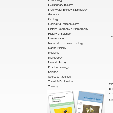
Entomology
Y
Evolutionary Biology
Freshwater Biology & Limnology
Genetics
Geology
Geology & Palaeontology
History Biography & Bibliography
History of Science
Y
Invertebrates
Marine & Freshwater Biology
Marine Biology
Medicine
Microscopy
Natural History
Pest Entomology
Science
Sports & Pastimes
Travel & Exploration
We
Zoology
co
cri
On