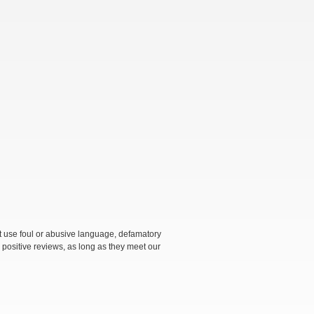
not use foul or abusive language, defamatory
 positive reviews, as long as they meet our