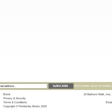
More details about our mailing 
Brexit
18 Bathurst Walk, Iver
Privacy & Security
Terms & Conditions
Emai
Copyright © Pemberley Books 2026