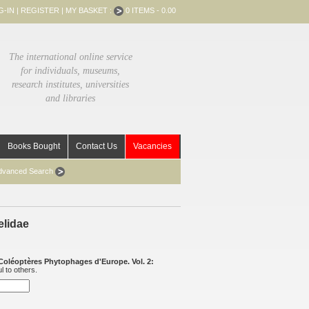
G-IN
|
REGISTER
|
MY BASKET :
0 ITEMS - 0.00
The international online service
for individuals, museums,
research institutes, universities
and libraries
Books Bought
Contact Us
Vacancies
dvanced Search
elidae
Coléoptères Phytophages d'Europe. Vol. 2:
l to others.