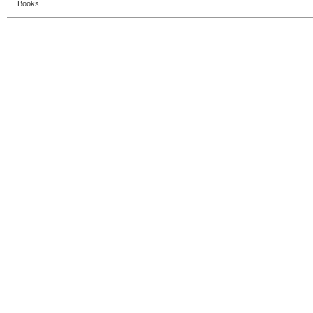
Books