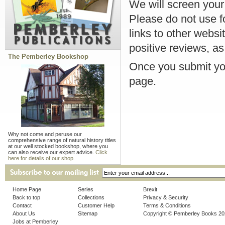
We will screen your r
Please do not use f
links to other websi
positive reviews, as
The Pemberley Bookshop
Once you submit you
page.
Why not come and peruse our
comprehensive range of natural history titles
at our well stocked bookshop, where you
can also receive our expert advice.
Click
here for details of our shop.
Home Page
Series
Brexit
Back to top
Collections
Privacy & Security
Contact
Customer Help
Terms & Conditions
About Us
Sitemap
Copyright © Pemberley Books 2
Jobs at Pemberley