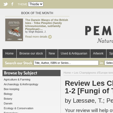
THEME
BOOK OF THE MONTH
The Darwin Wasps of the British
Isles - Tribe Pimplini (family
Ichneumonidae, subfamily
Pimplinae):...
by Singh Boparai, J.
Read more details
Home
Browse our stock
New
Used & Antiquarian
Artwork
Sp
in
Home
>
Les Champignons d’Europe tempé
Agriculture & Farming
Review Les C
Archaeology & Anthropology
1-2 [Fungi of
Bee-keeping
Biology
Botany
by Læssøe, T.; Pe
Darwin
Ecology & Conservation
Your review will help 