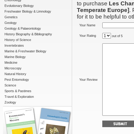
Entomology
to purchase
Les Cham
Evolutionary Biology
Temperate Europe]
.
Freshwater Biology & Limnology
for it to be helpful to o
Genetics
Geology
Your Name
Geology & Palaeontology
History Biography & Bibliography
Your Rating
out of 5
History of Science
Invertebrates
Marine & Freshwater Biology
Marine Biology
Medicine
Microscopy
Natural History
Pest Entomology
Your Review
Science
Sports & Pastimes
Travel & Exploration
Zoology