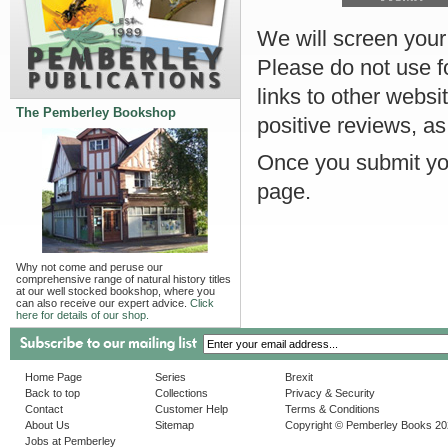
We will screen your r
Please do not use f
links to other websi
The Pemberley Bookshop
positive reviews, as
Once you submit you
page.
Why not come and peruse our
comprehensive range of natural history titles
at our well stocked bookshop, where you
can also receive our expert advice.
Click
here for details of our shop.
Home Page
Series
Brexit
Back to top
Collections
Privacy & Security
Contact
Customer Help
Terms & Conditions
About Us
Sitemap
Copyright © Pemberley Books 2
Jobs at Pemberley