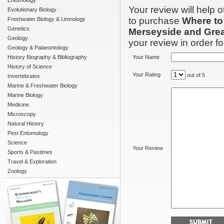
Entomology
Your review will help 
Evolutionary Biology
to purchase
Where to
Freshwater Biology & Limnology
Genetics
Merseyside and Gre
Geology
your review in order for
Geology & Palaeontology
History Biography & Bibliography
Your Name
History of Science
Your Rating
out of 5
Invertebrates
Marine & Freshwater Biology
Marine Biology
Medicine
Microscopy
Natural History
Pest Entomology
Science
Your Review
Sports & Pastimes
Travel & Exploration
Zoology