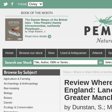
THEME
BOOK OF THE MONTH
The Darwin Wasps of the British
Isles - Tribe Pimplini (family
Ichneumonidae, subfamily
Pimplinae):...
by Singh Boparai, J.
Read more details
Home
Browse our stock
New
Used & Antiquarian
Artwork
Sp
in
Home
>
Where to Watch Birds in North
Agriculture & Farming
Review Where
Archaeology & Anthropology
England: Lanc
Bee-keeping
Biology
Greater Manc
Botany
Darwin
by Dunstan, S.; Mc
Ecology & Conservation