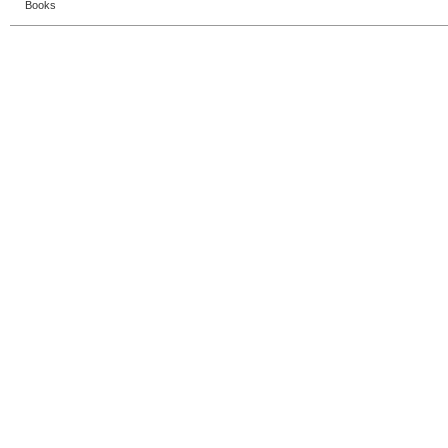
Books