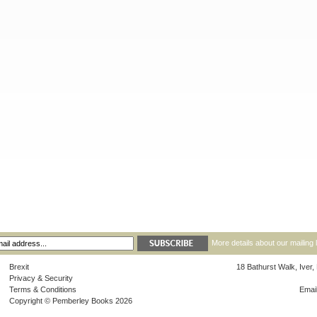
More details about our mailing 
Brexit
18 Bathurst Walk, Iver
Privacy & Security
Terms & Conditions
Emai
Copyright © Pemberley Books 2026