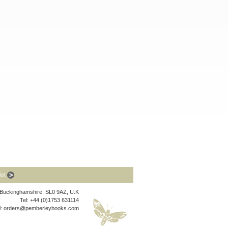
list
, Buckinghamshire, SL0 9AZ, U.K
Tel: +44 (0)1753 631114
l:
orders@pemberleybooks.com