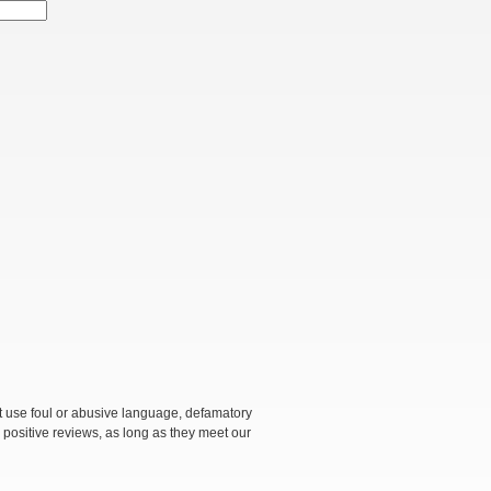
not use foul or abusive language, defamatory
 positive reviews, as long as they meet our