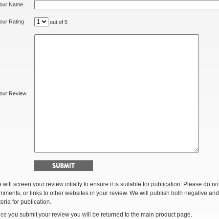
our Name
our Rating
out of 5
our Review
 will screen your review intially to ensure it is suitable for publication. Please do 
mments, or links to other websites in your review. We will publish both negative and
teria for publication.
ce you submit your review you will be returned to the main product page.