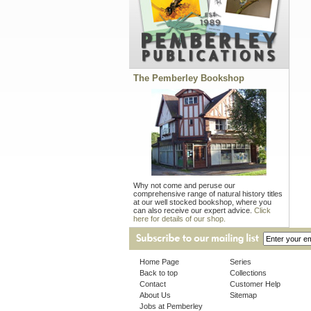
The Pemberley Bookshop
Why not come and peruse our
comprehensive range of natural history titles
at our well stocked bookshop, where you
can also receive our expert advice.
Click
here for details of our shop.
Home Page
Series
Back to top
Collections
Contact
Customer Help
About Us
Sitemap
Jobs at Pemberley