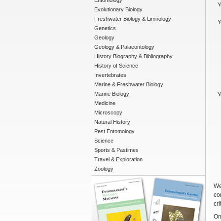
Entomology
Y
Evolutionary Biology
Freshwater Biology & Limnology
Y
Genetics
Geology
Geology & Palaeontology
History Biography & Bibliography
History of Science
Invertebrates
Marine & Freshwater Biology
Marine Biology
Y
Medicine
Microscopy
Natural History
Pest Entomology
Science
Sports & Pastimes
Travel & Exploration
Zoology
We
co
cri
On