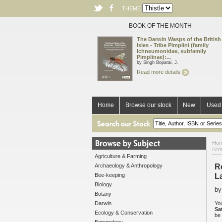
THEME
BOOK OF THE MONTH
The Darwin Wasps of the British
Isles - Tribe Pimplini (family
Ichneumonidae, subfamily
Pimplinae):...
by Singh Boparai, J.
Read more details
Home
Browse our stock
New
Used 
Ho
rev
Agriculture & Farming
Archaeology & Anthropology
R
Bee-keeping
L
Biology
by
Botany
Darwin
You
Sa
Ecology & Conservation
be 