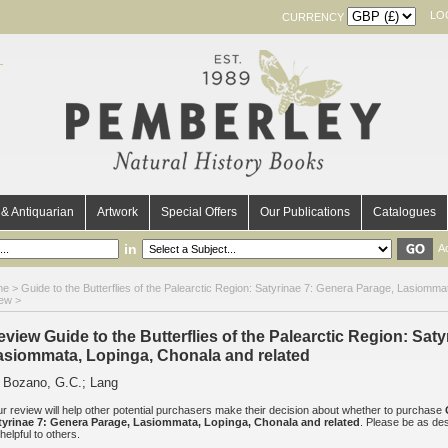
LO
CURRENCY
& Antiquarian
Artwork
Special Offers
Our Publications
Catalogues
in
A
me
>
Guide to the Butterflies of the Palearctic Region: Satyrinae 7: Genera Parage, Lasiomma
iew >
eview Guide to the Butterflies of the Palearctic Region: Sat
asiommata, Lopinga, Chonala and related
 Bozano, G.C.; Lang
r review will help other potential purchasers make their decision about whether to purchase
tyrinae 7: Genera Parage, Lasiommata, Lopinga, Chonala and related
. Please be as des
helpful to others.