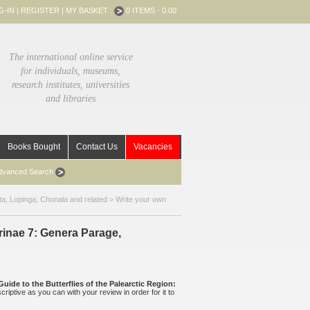
G-IN
|
REGISTER
|
MY BASKET :
0 ITEMS - 0.00
The international online service
for individuals, museums,
research institutes, universities
and libraries
Books Bought
Contact Us
Vacancies
dvanced Search
ta, Lopinga, Chonala and related
> Write your own
yrinae 7: Genera Parage,
Guide to the Butterflies of the Palearctic Region:
criptive as you can with your review in order for it to