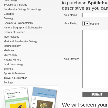
Entomology
to purchase
Spittleb
Evolutionary Biology
descriptive as you can 
Freshwater Biology & Limnology
Genetics
Your Name
Geology
Geology & Palaeontology
Your Rating
out of 5
History Biography & Bibliography
History of Science
Invertebrates
Marine & Freshwater Biology
Marine Biology
Medicine
Microscopy
Your Review
Natural History
Pest Entomology
Science
Sports & Pastimes
Travel & Exploration
Zoology
We will screen your r