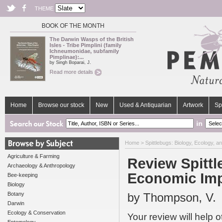
THEME
BOOK OF THE MONTH
The Darwin Wasps of the British
Isles - Tribe Pimplini (family
Ichneumonidae, subfamily
Pimplinae):...
by Singh Boparai, J.
Read more details
Home
Browse our stock
New
Used & Antiquarian
Artwork
Sp
in
Home
>
Spittlebugs: Biology, Ecology, 
Agriculture & Farming
Review Spittl
Archaeology & Anthropology
Economic Im
Bee-keeping
Biology
Botany
by Thompson, V.
Darwin
Ecology & Conservation
Your review will help 