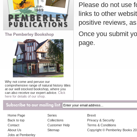
Please do not use f
links to other websi
positive reviews, as
Once you submit you
The Pemberley Bookshop
page.
Why not come and peruse our
comprehensive range of natural history titles
at our well stocked bookshop, where you
can also receive our expert advice.
Click
here for details of our shop.
Home Page
Series
Brexit
Back to top
Collections
Privacy & Security
Contact
Customer Help
Terms & Conditions
About Us
Sitemap
Copyright © Pemberley Books 2
Jobs at Pemberley