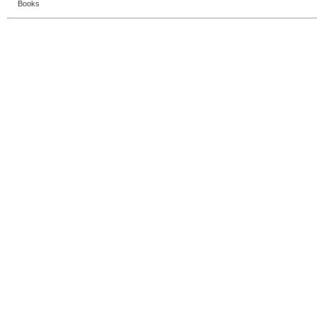
Books