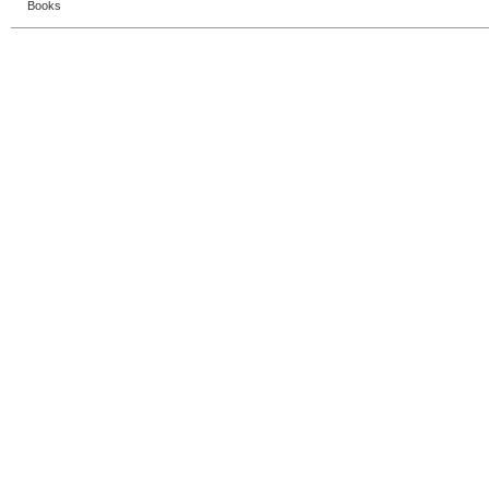
Books