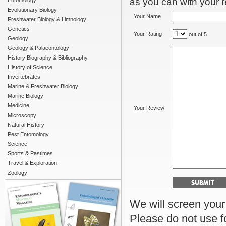
as you can with your re
Entomology
Evolutionary Biology
Your Name
Freshwater Biology & Limnology
Genetics
Your Rating
out of 5
Geology
Geology & Palaeontology
History Biography & Bibliography
History of Science
Invertebrates
Marine & Freshwater Biology
Marine Biology
Medicine
Your Review
Microscopy
Natural History
Pest Entomology
Science
Sports & Pastimes
Travel & Exploration
Zoology
We will screen your r
Please do not use f