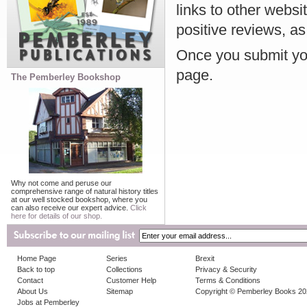
links to other websi
positive reviews, as
Once you submit you
page.
The Pemberley Bookshop
Why not come and peruse our
comprehensive range of natural history titles
at our well stocked bookshop, where you
can also receive our expert advice.
Click
here for details of our shop.
Home Page
Series
Brexit
Back to top
Collections
Privacy & Security
Contact
Customer Help
Terms & Conditions
About Us
Sitemap
Copyright © Pemberley Books 2
Jobs at Pemberley