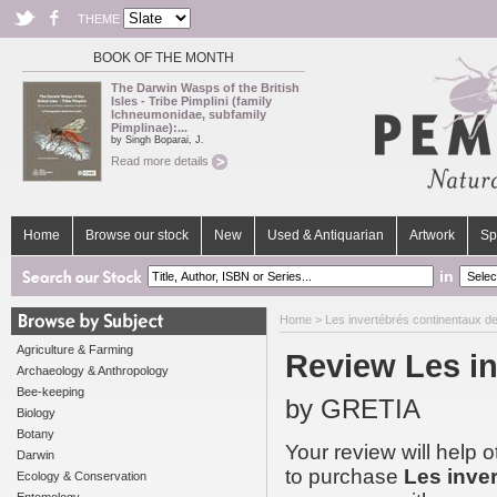
THEME
BOOK OF THE MONTH
The Darwin Wasps of the British
Isles - Tribe Pimplini (family
Ichneumonidae, subfamily
Pimplinae):...
by Singh Boparai, J.
Read more details
Home
Browse our stock
New
Used & Antiquarian
Artwork
Sp
in
Home
>
Les invertébrés continentaux d
Agriculture & Farming
Review Les in
Archaeology & Anthropology
Bee-keeping
by GRETIA
Biology
Botany
Your review will help 
Darwin
to purchase
Les inve
Ecology & Conservation