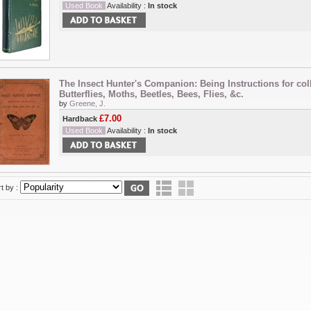
Used Book
Availability :
In stock
The Insect Hunter's Companion: Being Instructions for col
Butterflies, Moths, Beetles, Bees, Flies, &c.
by
Greene, J.
£7.00
Hardback
Used Book
Availability :
In stock
t by :