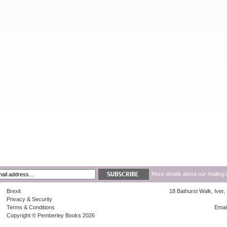
More details about our mailing 
Brexit
18 Bathurst Walk, Iver
Privacy & Security
Terms & Conditions
Emai
Copyright © Pemberley Books 2026