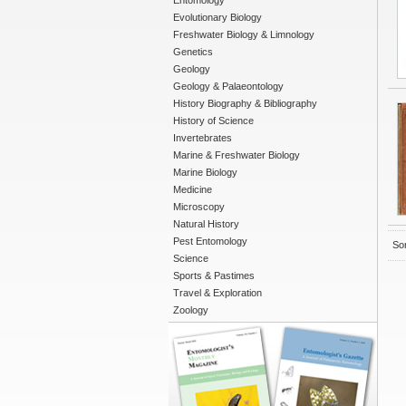
Entomology
Evolutionary Biology
Freshwater Biology & Limnology
Genetics
Geology
Geology & Palaeontology
History Biography & Bibliography
History of Science
Invertebrates
Marine & Freshwater Biology
Marine Biology
Medicine
Microscopy
Natural History
Pest Entomology
Sor
Science
Sports & Pastimes
Travel & Exploration
Zoology