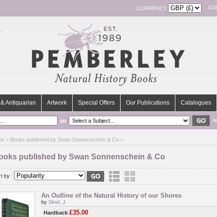
LO
CURRENCY
& Antiquarian
Artwork
Special Offers
Our Publications
Catalogues
in
A
me
> Books published by Swan Sonnenschein & Co >
ooks published by Swan Sonnenschein & Co
t by :
An Outline of the Natural History of our Shores
by
Sinel, J.
£35.00
Hardback