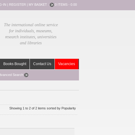
G-IN
|
REGISTER
|
MY BASKET :
0 ITEMS - 0.00
The international online service
for individuals, museums,
research institutes, universities
and libraries
Books Bought
Contact Us
Vacancies
dvanced Search
Showing 1 to 2 of 2 items sorted by Popularity