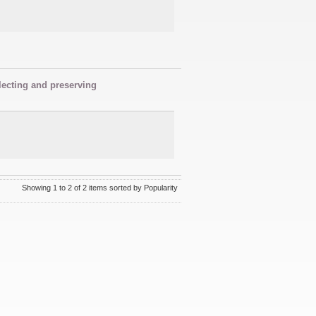
lecting and preserving
Showing 1 to 2 of 2 items sorted by Popularity