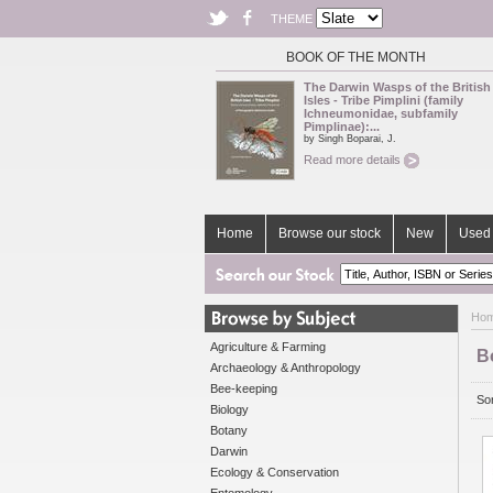
THEME
BOOK OF THE MONTH
The Darwin Wasps of the British
Isles - Tribe Pimplini (family
Ichneumonidae, subfamily
Pimplinae):...
by Singh Boparai, J.
Read more details
Home
Browse our stock
New
Used 
Ho
Agriculture & Farming
B
Archaeology & Anthropology
Bee-keeping
Sor
Biology
Botany
Darwin
Ecology & Conservation