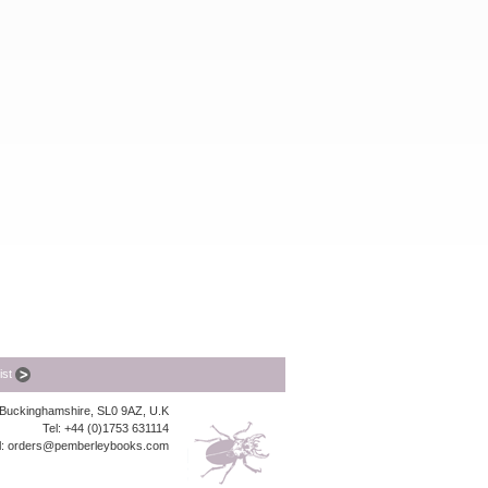
list
, Buckinghamshire, SL0 9AZ, U.K
Tel: +44 (0)1753 631114
l:
orders@pemberleybooks.com