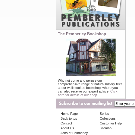
The Pemberley Bookshop
Why not come and peruse our
comprehensive range of natural history titles
at our well stocked bookshop, where you
can also receive our expert advice.
Click
here for details of our shop.
Home Page
Series
Back to top
Collections
Contact
Customer Help
About Us
Sitemap
Jobs at Pemberley