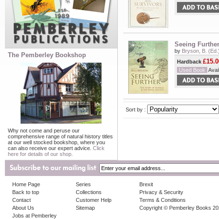
Seeing Further
by
Bryson, B. (Ed.
The Pemberley Bookshop
£15.0
Hardback
Used Book
Avail
Sort by :
Why not come and peruse our
comprehensive range of natural history titles
at our well stocked bookshop, where you
can also receive our expert advice.
Click
here for details of our shop.
Home Page
Series
Brexit
Back to top
Collections
Privacy & Security
Contact
Customer Help
Terms & Conditions
About Us
Sitemap
Copyright © Pemberley Books 2
Jobs at Pemberley