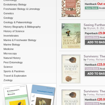
Entomology
Out o
Hardback
Evolutionary Biology
New Book
Availa
Freshwater Biology & Limnology
Genetics
Geology
Geology & Palaeontology
Seeing Further
History Biography & Bibliography
by
Bryson, B. (Ed.
History of Science
£9.0
Paperback
Invertebrates
Used Book
Avail
Marine & Freshwater Biology
Marine Biology
Medicine
Microscopy
Survivors: The
Natural History
by
Fortey, Richard
Pest Entomology
£15.0
Hardback
Science
Used Book
Avail
Sports & Pastimes
Travel & Exploration
Zoology
Survivors: The
by
Fortey, Richard
£20.0
Hardback
Used Book
Avail