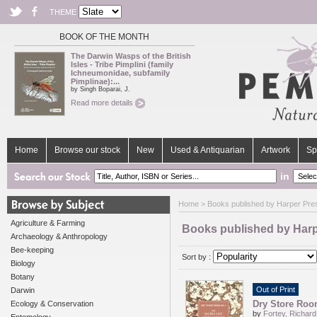
THEME
BOOK OF THE MONTH
The Darwin Wasps of the British
Isles - Tribe Pimplini (family
Ichneumonidae, subfamily
Pimplinae):...
by Singh Boparai, J.
Read more details
Home
Browse our stock
New
Used & Antiquarian
Artwork
Sp
in
Home
> Books published by Harper Pre
Agriculture & Farming
Books published by Harp
Archaeology & Anthropology
Bee-keeping
Sort by :
Biology
Botany
Out of Print
Darwin
Dry Store Room
Ecology & Conservation
by
Fortey, Richard