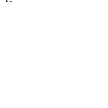
Books