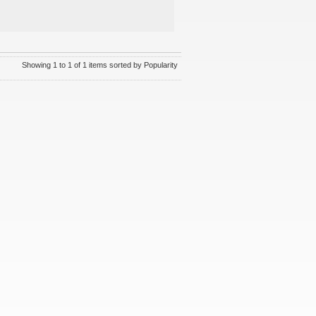
Showing 1 to 1 of 1 items sorted by Popularity