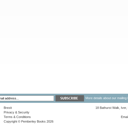
More details about our mailing 
Brexit
18 Bathurst Walk, Iver
Privacy & Security
Terms & Conditions
Emai
Copyright © Pemberley Books 2026