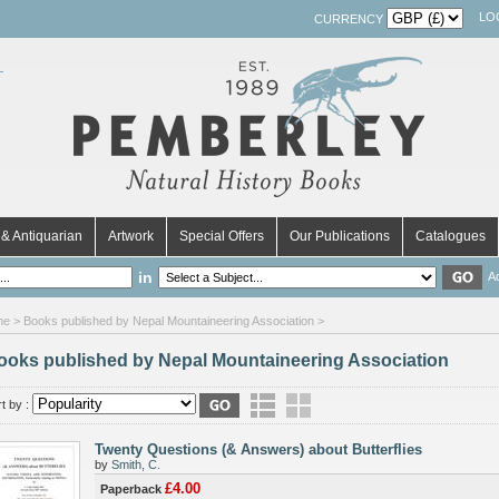
LO
CURRENCY
& Antiquarian
Artwork
Special Offers
Our Publications
Catalogues
in
A
me
> Books published by Nepal Mountaineering Association >
ooks published by Nepal Mountaineering Association
t by :
Twenty Questions (& Answers) about Butterflies
by
Smith, C.
£4.00
Paperback