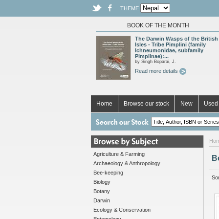
THEME
BOOK OF THE MONTH
The Darwin Wasps of the British
Isles - Tribe Pimplini (family
Ichneumonidae, subfamily
Pimplinae):...
by Singh Boparai, J.
Read more details
Home
Browse our stock
New
Used 
Ho
Agriculture & Farming
B
Archaeology & Anthropology
Bee-keeping
Sor
Biology
Botany
Darwin
Ecology & Conservation