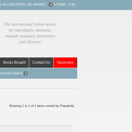
G-IN
|
REGISTER
|
MY BASKET :
0 ITEMS - 0.00
The international online service
for individuals, museums,
research institutes, universities
and libraries
Books Bought
Contact Us
Vacancies
dvanced Search
Showing 1 to 1 of 1 items sorted by Popularity