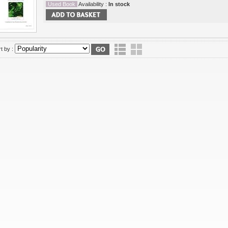
Used Book
Availability :
In stock
t by :