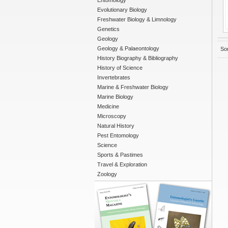
Entomology
Evolutionary Biology
Freshwater Biology & Limnology
Genetics
Geology
Geology & Palaeontology
Sor
History Biography & Bibliography
History of Science
Invertebrates
Marine & Freshwater Biology
Marine Biology
Medicine
Microscopy
Natural History
Pest Entomology
Science
Sports & Pastimes
Travel & Exploration
Zoology