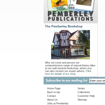
The Pemberley Bookshop
Why not come and peruse our
comprehensive range of natural history titles
at our well stocked bookshop, where you
can also receive our expert advice.
Click
here for details of our shop.
Home Page
Series
Back to top
Collections
Contact
Customer Help
About Us
Sitemap
Jobs at Pemberley