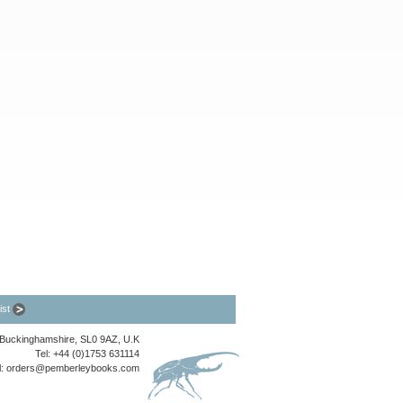
list
, Buckinghamshire, SL0 9AZ, U.K
Tel: +44 (0)1753 631114
l:
orders@pemberleybooks.com