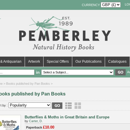
LO
CURRENCY
& Antiquarian
Artwork
Special Offers
Our Publications
Catalogues
in
A
me
> Books published by Pan Books >
ooks published by Pan Books
t by :
Butterflies & Moths in Great Britain and Europe
by
Carter, D.
£10.00
Paperback