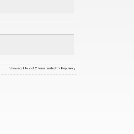
Showing 1 to 2 of 2 items sorted by Popularity