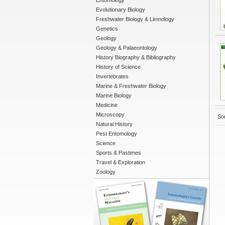
Entomology
Evolutionary Biology
Freshwater Biology & Limnology
Genetics
Geology
Geology & Palaeontology
History Biography & Bibliography
History of Science
Invertebrates
Marine & Freshwater Biology
Marine Biology
Medicine
Microscopy
Sor
Natural History
Pest Entomology
Science
Sports & Pastimes
Travel & Exploration
Zoology