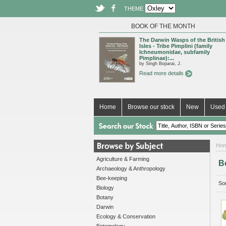
THEME
BOOK OF THE MONTH
The Darwin Wasps of the British
Isles - Tribe Pimplini (family
Ichneumonidae, subfamily
Pimplinae):...
by Singh Boparai, J.
Read more details
Home
Browse our stock
New
Used 
Ho
Agriculture & Farming
B
Archaeology & Anthropology
Bee-keeping
Sor
Biology
Botany
Darwin
Ecology & Conservation