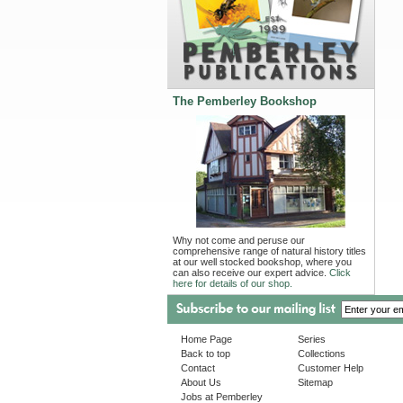
The Pemberley Bookshop
Why not come and peruse our
comprehensive range of natural history titles
at our well stocked bookshop, where you
can also receive our expert advice.
Click
here for details of our shop.
Home Page
Series
Back to top
Collections
Contact
Customer Help
About Us
Sitemap
Jobs at Pemberley