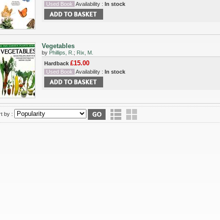
Used Book
Availability :
In stock
Vegetables
by
Phillips, R.
;
Rix, M.
£15.00
Hardback
Used Book
Availability :
In stock
t by :