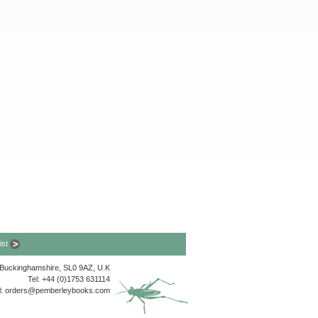
list
, Buckinghamshire, SL0 9AZ, U.K
Tel: +44 (0)1753 631114
l:
orders@pemberleybooks.com