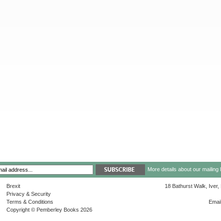
More details about our mailing 
Brexit
18 Bathurst Walk, Iver
Privacy & Security
Terms & Conditions
Emai
Copyright © Pemberley Books 2026