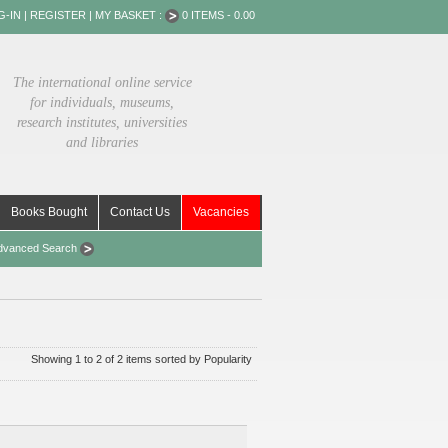
G-IN
|
REGISTER
|
MY BASKET :
0 ITEMS - 0.00
The international online service
for individuals, museums,
research institutes, universities
and libraries
Books Bought
Contact Us
Vacancies
dvanced Search
Showing 1 to 2 of 2 items sorted by Popularity