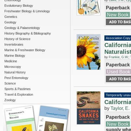
Entomology
by
Laws, J.M.
;
Lyg
Evolutionary Biology
Paperback
Freshwater Biology & Limnology
New Book
Genetics
Geology
Geology & Palaeontology
History Biography & Bibliography
Association Copy
History of Science
Californi
Invertebrates
Marine & Freshwater Biology
Naturalis
Marine Biology
by
Frankie, G.W.
;
Medicine
Paperback
Microscopy
Used Book
Natural History
Pest Entomology
Science
Sports & Pastimes
Travel & Exploration
Temporarily unava
Zoology
Californ
by
Taylor, E.
Paperback
New Book
supply whe