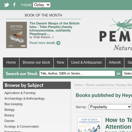
THEME
BOOK OF THE MONTH
The Darwin Wasps of the British
Isles - Tribe Pimplini (family
Ichneumonidae, subfamily
Pimplinae):...
by Singh Boparai, J.
Read more details
Home
Browse our stock
New
Used & Antiquarian
Artwork
Sp
in
Home
> Books published by Heyday Bo
Agriculture & Farming
Books published by Hey
Archaeology & Anthropology
Bee-keeping
Sort by :
Biology
Botany
How to Te
Darwin
Attention
Ecology & Conservation