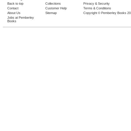
Back to top
Collections
Privacy & Security
Contact
Customer Help
Terms & Conditions
About Us
Sitemap
Copyright © Pemberley Books 2
Jobs at Pemberley
Books