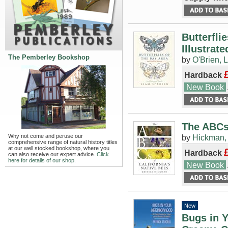
Butterfli
Illustrat
The Pemberley Bookshop
by
O'Brien, L
Hardback
New Book
The ABCs 
Why not come and peruse our
by
Hickman,
comprehensive range of natural history titles
at our well stocked bookshop, where you
Hardback
can also receive our expert advice.
Click
here for details of our shop.
New Book
New
Bugs in Y