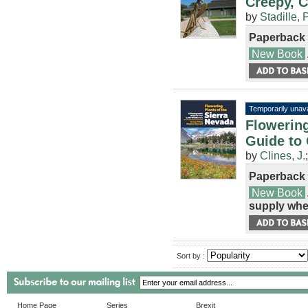
Creepy, C
by
Stadille, P
Paperback
New Book
Temporarily unava
Flowering
Guide to
by
Clines, J.
Paperback
New Book
supply whe
Sort by :
Home Page
Series
Brexit