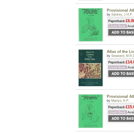
Provisional Atl
by
Sankey, J.H.P.
£6.0
Paperback
Used Book
Avail
Atlas of the Li
by
Seaward, M.R.
£14.
Paperback
Used Book
Avail
Provisional Atl
by
Martyn, K.P.
£15.
Paperback
Used Book
Avail