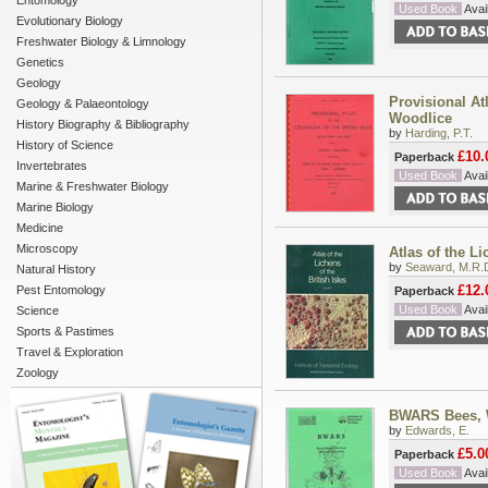
Entomology
Used Book
Avail
Evolutionary Biology
Freshwater Biology & Limnology
Genetics
Geology
Provisional Atl
Geology & Palaeontology
Woodlice
History Biography & Bibliography
by
Harding, P.T.
History of Science
£10.
Paperback
Invertebrates
Used Book
Avail
Marine & Freshwater Biology
Marine Biology
Medicine
Microscopy
Atlas of the Li
by
Seaward, M.R.
Natural History
£12.
Pest Entomology
Paperback
Used Book
Avail
Science
Sports & Pastimes
Travel & Exploration
Zoology
BWARS Bees, W
by
Edwards, E.
£5.0
Paperback
Used Book
Avail