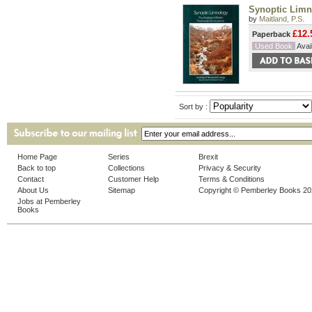
Synoptic Limn
by
Maitland, P.S.
£12.
Paperback
Used Book
Avail
Sort by :
Home Page
Series
Brexit
Back to top
Collections
Privacy & Security
Contact
Customer Help
Terms & Conditions
About Us
Sitemap
Copyright © Pemberley Books 2
Jobs at Pemberley
Books