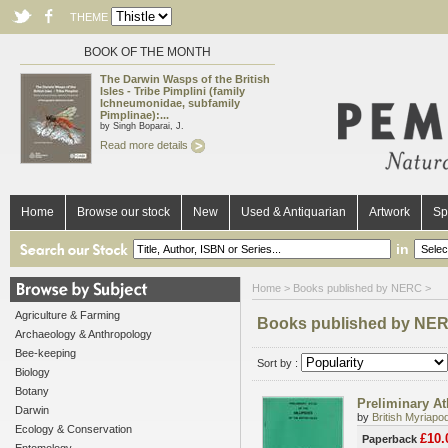
THEME
BOOK OF THE MONTH
The Darwin Wasps of the British
Isles - Tribe Pimplini (family
Ichneumonidae, subfamily
Pimplinae):...
by Singh Boparai, J.
Read more details
Home
Browse our stock
New
Used & Antiquarian
Artwork
Sp
in
Home
> Books published by NERC >
Agriculture & Farming
Books published by NE
Archaeology & Anthropology
Bee-keeping
Sort by :
Biology
Botany
Preliminary Atl
Darwin
by
British Myriap
Ecology & Conservation
£10.
Paperback