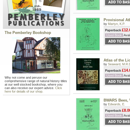
Provisional Atl
by
Martyn, K.P.
£12.
Paperback
The Pemberley Bookshop
Used Book
Avail
Atlas of the Li
by
Seaward, M.R.
£14.
Paperback
Used Book
Avail
Why not come and peruse our
comprehensive range of natural history titles
at our well stocked bookshop, where you
can also receive our expert advice.
Click
here for details of our shop.
BWARS Bees, W
by
Edwards, E.
£8.0
Paperback
Used Book
Avail