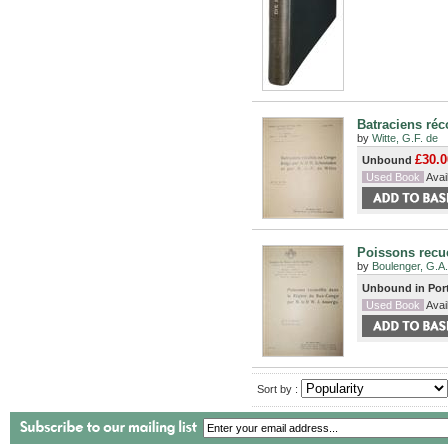
Batraciens réc
by
Witte, G.F. de
£30.0
Unbound
Used Book
Avail
Poissons recue
by
Boulenger, G.A.
Unbound in Por
Used Book
Avail
Sort by :