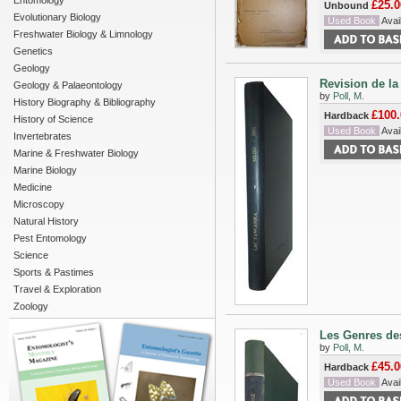
Entomology
£25.0
Unbound
Evolutionary Biology
Used Book
Avail
Freshwater Biology & Limnology
Genetics
Geology
Revision de l
Geology & Palaeontology
by
Poll, M.
History Biography & Bibliography
£100.
Hardback
History of Science
Used Book
Avail
Invertebrates
Marine & Freshwater Biology
Marine Biology
Medicine
Microscopy
Natural History
Pest Entomology
Science
Sports & Pastimes
Travel & Exploration
Zoology
Les Genres de
by
Poll, M.
£45.0
Hardback
Used Book
Avail