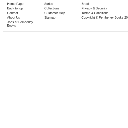
Home Page
Series
Brexit
Back to top
Collections
Privacy & Security
Contact
Customer Help
Terms & Conditions
About Us
Sitemap
Copyright © Pemberley Books 2
Jobs at Pemberley
Books