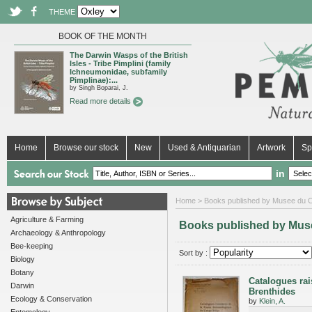
THEME
BOOK OF THE MONTH
The Darwin Wasps of the British
Isles - Tribe Pimplini (family
Ichneumonidae, subfamily
Pimplinae):...
by Singh Boparai, J.
Read more details
Home
Browse our stock
New
Used & Antiquarian
Artwork
Sp
in
Home
> Books published by Musee du 
Agriculture & Farming
Books published by Mus
Archaeology & Anthropology
Bee-keeping
Sort by :
Biology
Botany
Catalogues ra
Darwin
Brenthides
Ecology & Conservation
by
Klein, A.