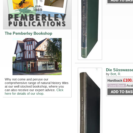
The Pemberley Bookshop
Die Süsswasse
by
Bott, R.
Why not come and peruse our
£100.
Hardback
comprehensive range of natural history titles
Used Book
Avail
at our well stocked bookshop, where you
can also receive our expert advice.
Click
here for details of our shop.