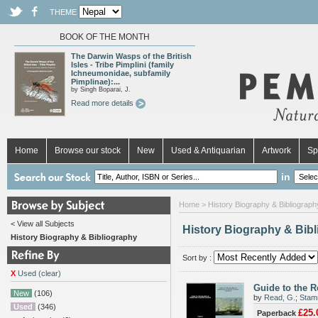
THEME
BOOK OF THE MONTH
The Darwin Wasps of the British
Isles - Tribe Pimplini (family
Ichneumonidae, subfamily
Pimplinae):...
by Singh Boparai, J.
Read more details
Home
Browse our stock
New
Used & Antiquarian
Artwork
Sp
in
Home
>
History Biography & Bibliograph
< View all Subjects
History Biography & Bib
History Biography & Bibliography
Sort by :
X
Used (clear)
Guide to the R
New
(106)
by
Read, G.
;
Stam
Used
(346)
£25.
Paperback