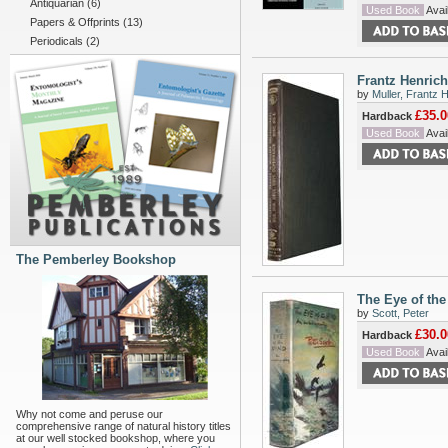
Antiquarian
(6)
Used Book
Avail
Papers & Offprints
(13)
Periodicals
(2)
Frantz Henrich
by
Muller, Frantz 
£35.0
Hardback
Used Book
Avail
The Pemberley Bookshop
The Eye of th
by
Scott, Peter
£30.0
Hardback
Used Book
Avail
Why not come and peruse our
comprehensive range of natural history titles
at our well stocked bookshop, where you