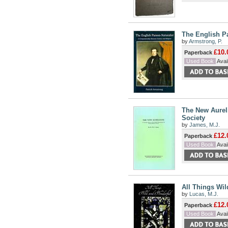
The English P
by
Armstrong, P.
£10.
Paperback
Used Book
Avail
The New Aureli
Society
by
James, M.J.
£12.
Paperback
Used Book
Avail
All Things Wil
by
Lucas, M.J.
£12.
Paperback
Used Book
Avail