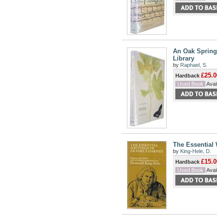
An Oak Spring 
Library
by
Raphael, S.
£25.0
Hardback
Used Book
Avail
The Essential
by
King-Hele, D.
£15.0
Hardback
Used Book
Avail