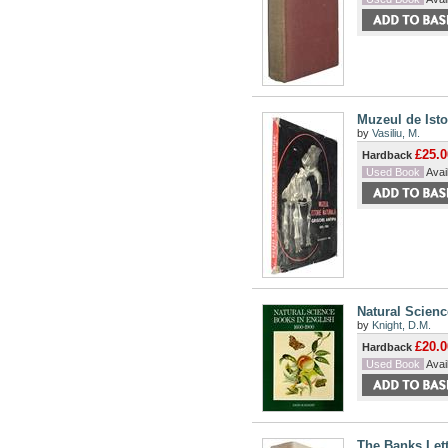
Muzeul de Isto
by
Vasiliu, M.
£25.0
Hardback
Used Book
Avail
Natural Scienc
by
Knight, D.M.
£20.0
Hardback
Used Book
Avail
The Banks Let