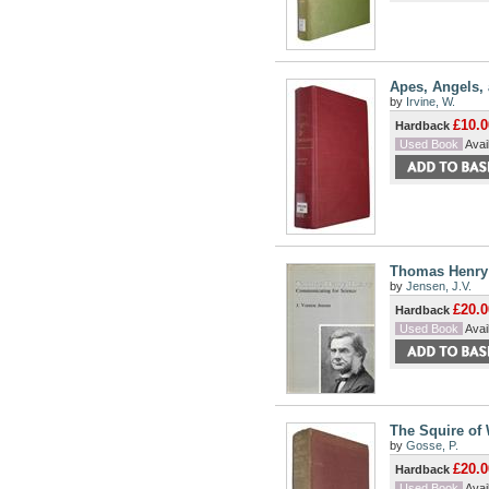
Apes, Angels, 
by
Irvine, W.
£10.0
Hardback
Used Book
Avail
Thomas Henry 
by
Jensen, J.V.
£20.0
Hardback
Used Book
Avail
The Squire of 
by
Gosse, P.
£20.0
Hardback
Used Book
Avail