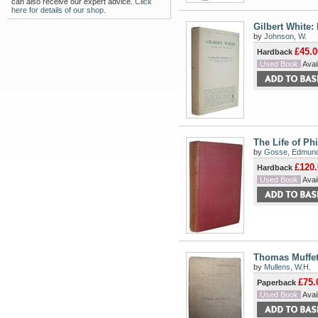
can also receive our expert advice.
Click
here for details of our shop.
Gilbert White: 
by
Johnson, W.
£45.0
Hardback
Used Book
Avail
The Life of Ph
by
Gosse, Edmun
£120.
Hardback
Used Book
Avail
Thomas Muffet
by
Mullens, W.H.
£75.
Paperback
Used Book
Avail