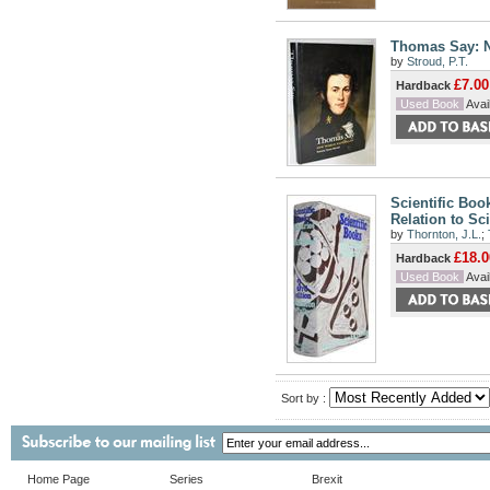
Thomas Say: N
by
Stroud, P.T.
£7.00
Hardback
Used Book
Avail
Scientific Boo
Relation to Sc
by
Thornton, J.L.
;
£18.0
Hardback
Used Book
Avail
Sort by :
Home Page
Series
Brexit