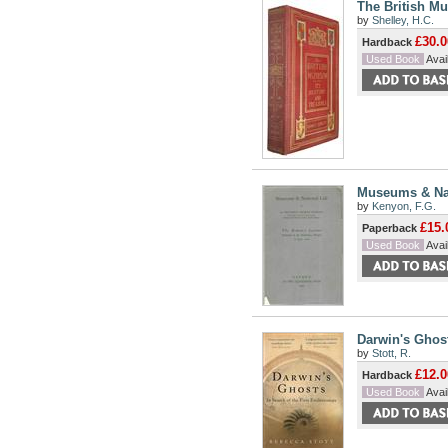
The British Mu
by
Shelley, H.C.
£30.0
Hardback
Used Book
Avail
Museums & Nat
by
Kenyon, F.G.
£15.
Paperback
Used Book
Avail
Darwin's Ghost
by
Stott, R.
£12.0
Hardback
Used Book
Avail