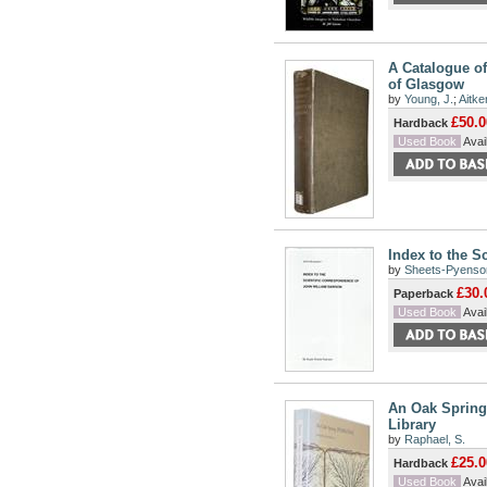
A Catalogue of
of Glasgow
by
Young, J.
;
Aitke
£50.0
Hardback
Used Book
Avail
Index to the S
by
Sheets-Pyenson
£30.
Paperback
Used Book
Avail
An Oak Spring 
Library
by
Raphael, S.
£25.0
Hardback
Used Book
Avail