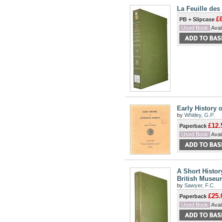
La Feuille des
£
PB + Slipcase
Used Book
Avail
Early History 
by
Whitley, G.P.
£12.
Paperback
Used Book
Avail
A Short Histor
British Museum
by
Sawyer, F.C.
£25.
Paperback
Used Book
Avail