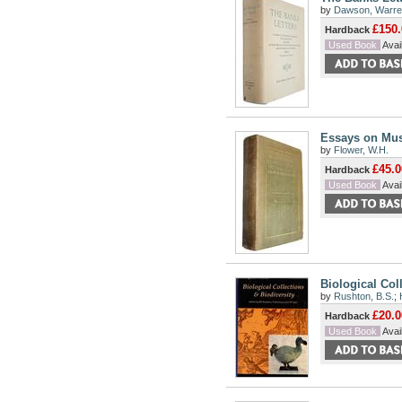
by
Dawson, Warren
£150.
Hardback
Used Book
Avail
Essays on Muse
by
Flower, W.H.
£45.0
Hardback
Used Book
Avail
Biological Col
by
Rushton, B.S.
;
£20.0
Hardback
Used Book
Avail