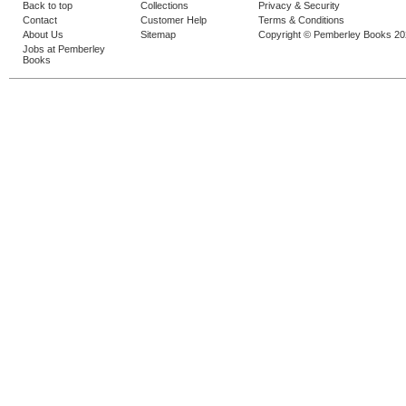
Back to top
Collections
Privacy & Security
Contact
Customer Help
Terms & Conditions
About Us
Sitemap
Copyright © Pemberley Books 2
Jobs at Pemberley
Books