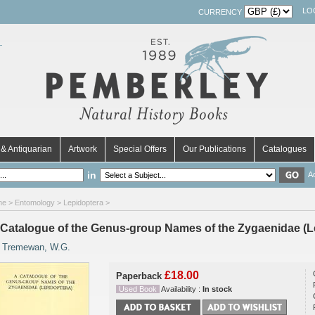
LO
CURRENCY
& Antiquarian
Artwork
Special Offers
Our Publications
Catalogues
in
A
me
>
Entomology
>
Lepidoptera
>
 Catalogue of the Genus-group Names of the Zygaenidae (L
y
Tremewan, W.G.
£18.00
Paperback
Used Book
Availability :
In stock