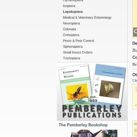
Hymenoptera
Isoptera
Lepidoptera
Medical & Veterinary Entomology
Neuroptera
Odonata
Orthoptera
Pests & Pest Control
De
Siphonaptera
Bu
Small Insect Orders
Co
Trichoptera
8v
Ot
Cli
The Pemberley Bookshop