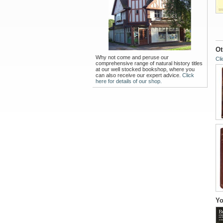
Ot
Why not come and peruse our
Cli
comprehensive range of natural history titles
at our well stocked bookshop, where you
can also receive our expert advice.
Click
here for details of our shop.
Yo