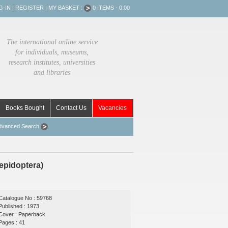
G-IN
|
REGISTER
|
MY BASKET :
0 ITEMS - 0.00
The international online service
for individuals, museums,
research institutes, universities
and libraries
Books Bought
Contact Us
Vacancies
dvanced Search
epidoptera)
Catalogue No : 59768
Published : 1973
Cover : Paperback
Pages : 41