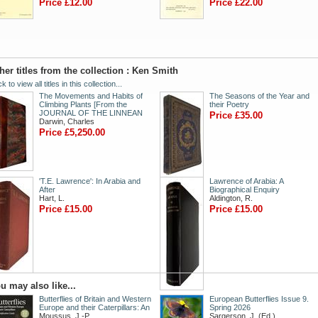
Price £12.00
Price £22.00
her titles from the collection : Ken Smith
ck to view all titles in this collection...
The Movements and Habits of
The Seasons of the Year and
Climbing Plants [From the
their Poetry
JOURNAL OF THE LINNEAN
Price £35.00
Darwin, Charles
Price £5,250.00
'T.E. Lawrence': In Arabia and
Lawrence of Arabia: A
After
Biographical Enquiry
Hart, L.
Aldington, R.
Price £15.00
Price £15.00
u may also like...
Butterflies of Britain and Western
European Butterflies Issue 9.
Europe and their Caterpillars: An
Spring 2026
Moussus, J.-P.
Sargerson, J. (Ed.)