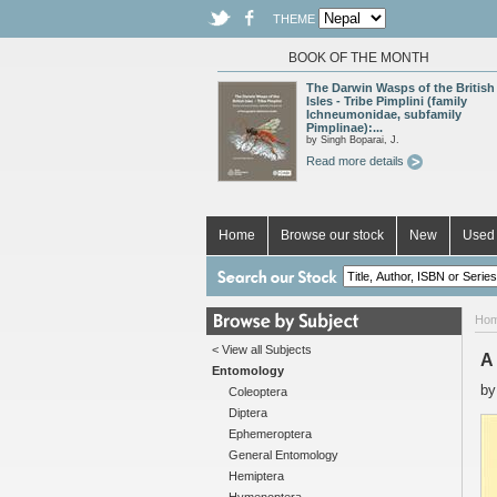
THEME
BOOK OF THE MONTH
The Darwin Wasps of the British
Isles - Tribe Pimplini (family
Ichneumonidae, subfamily
Pimplinae):...
by Singh Boparai, J.
Read more details
Home
Browse our stock
New
Used 
Ho
< View all Subjects
A
Entomology
b
Coleoptera
Diptera
Ephemeroptera
General Entomology
Hemiptera