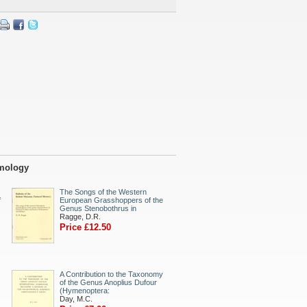
omology
The Songs of the Western
f
European Grasshoppers of the
Genus Stenobothrus in
Ragge, D.R.
Price £12.50
A Contribution to the Taxonomy
of the Genus Anoplius Dufour
(Hymenoptera:
Day, M.C.