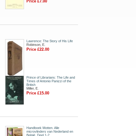
Price £7.00
Lawrence: The Story of His Life
Robinson, E.
Price £22.00
Prince of Librarians: The Life and
Times of Antonio Panizzi of the
British
Miller, E.
Price £15.00
Handboek Motten. Alle
microvlinders van Nederland en
België. Deel 1-2