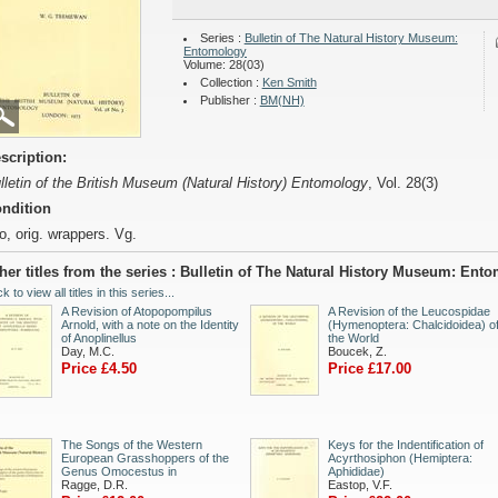
Series :
Bulletin of The Natural History Museum:
Entomology
Volume: 28(03)
Collection :
Ken Smith
Publisher :
BM(NH)
scription:
lletin of the British Museum (Natural History) Entomology
, Vol. 28(3)
ndition
o, orig. wrappers. Vg.
her titles from the series : Bulletin of The Natural History Museum: Ent
ck to view all titles in this series...
A Revision of Atopopompilus
A Revision of the Leucospidae
Arnold, with a note on the Identity
(Hymenoptera: Chalcidoidea) o
of Anoplinellus
the World
Day, M.C.
Boucek, Z.
Price £4.50
Price £17.00
The Songs of the Western
Keys for the Indentification of
European Grasshoppers of the
Acyrthosiphon (Hemiptera:
Genus Omocestus in
Aphididae)
Ragge, D.R.
Eastop, V.F.