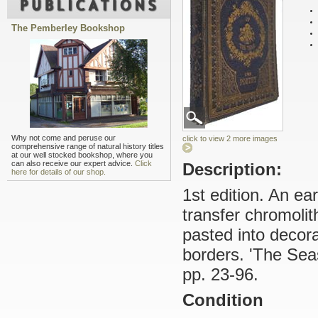
The Pemberley Bookshop
Why not come and peruse our
click to view 2 more images
comprehensive range of natural history titles
at our well stocked bookshop, where you
can also receive our expert advice.
Click
Description:
here for details of our shop.
1st edition. An ea
transfer chromolit
pasted into decorat
borders. 'The Seas
pp. 23-96.
Condition