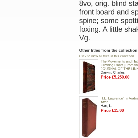
8vo, orig. blind st
front board and s
spine; some spotti
foxing. A little s
Vg.
Other titles from the collectio
Click to view all titles in this collection...
The Movements and Habi
Climbing Plants [From th
JOURNAL OF THE LIN
Darwin, Charles
Price £5,250.00
'T.E. Lawrence': In Arabi
After
Hart, L.
Price £15.00