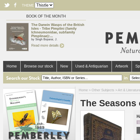
THEME
BOOK OF THE MONTH
The Darwin Wasps of the British
Isles - Tribe Pimplini (family
Ichneumonidae, subfamily
Pimplinae):...
by Singh Boparai, J.
Read more details
Home
Browse our stock
New
Used & Antiquarian
Artwork
Sp
in
Home
>
Other Subjects
>
Art & Literatur
The Seasons o
H
U