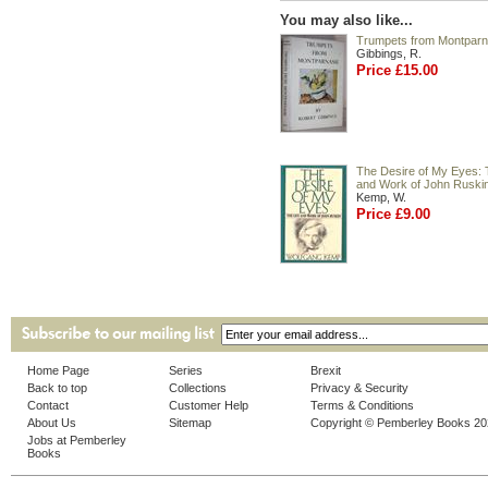
You may also like...
Trumpets from Montpar
Gibbings, R.
Price £15.00
The Desire of My Eyes: 
and Work of John Ruski
Kemp, W.
Price £9.00
Home Page
Series
Brexit
Back to top
Collections
Privacy & Security
Contact
Customer Help
Terms & Conditions
About Us
Sitemap
Copyright © Pemberley Books 2
Jobs at Pemberley
Books