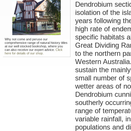
Dendrobium secti
isolation of the is
years following th
high rate of endemi
specific habitats 
Why not come and peruse our
comprehensive range of natural history titles
Great Dividing Ra
at our well stocked bookshop, where you
can also receive our expert advice.
Click
to the northern pa
here for details of our shop.
Western Australia
sustain the mainly
small number of spe
wetter areas of n
Dendrobium cunnin
southerly occurri
range of temperatu
variable rainfall, 
populations and di