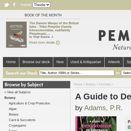
THEME
BOOK OF THE MONTH
The Darwin Wasps of the British
Isles - Tribe Pimplini (family
Ichneumonidae, subfamily
Pimplinae):...
by Singh Boparai, J.
Read more details
Home
Browse our stock
New
Used & Antiquarian
Artwork
Sp
in
Home
>
Botany
>
Orchids
>
< View all Subjects
A Guide to De
Botany
Agriculture & Crop Protection
by
Adams, P.R.
Algae
Botany
Cacti & Succulents
P
Cryptogams
N