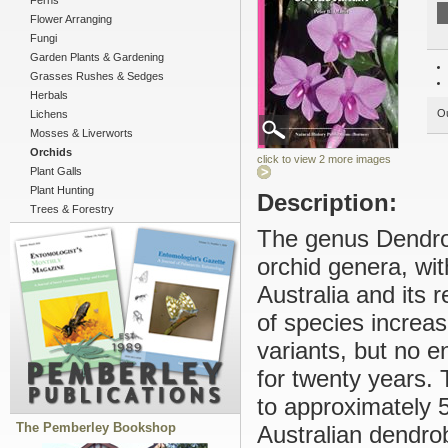
Ferns
Flower Arranging
Fungi
Garden Plants & Gardening
Grasses Rushes & Sedges
Herbals
Ou
Lichens
Mosses & Liverworts
Orchids
click to view 2 more images
Plant Galls
Plant Hunting
Description:
Trees & Forestry
The genus Dendrob
orchid genera, wit
Australia and its 
of species increas
variants, but no e
for twenty years.
to approximately 
The Pemberley Bookshop
Australian dendro