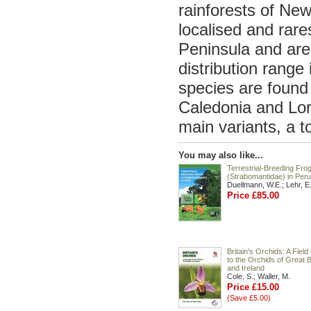
rainforests of N
localised and rar
Peninsula and are
distribution rang
species are found 
Caledonia and Lord
main variants, a t
You may also like...
Terrestrial-Breeding Fro
(Strabomantidae) in Peru
Duellmann, W.E.; Lehr, E
Price £85.00
Britain's Orchids: A Fiel
to the Orchids of Great B
and Ireland
Cole, S.; Waller, M.
Price £15.00
(Save £5.00)