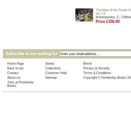
The Atlas of the Greek O
Vol. I-II
Antonopoulos, Z.; Tsiftsis
Price £150.00
Home Page
Series
Brexit
Back to top
Collections
Privacy & Security
Contact
Customer Help
Terms & Conditions
About Us
Sitemap
Copyright © Pemberley Books 2
Jobs at Pemberley
Books