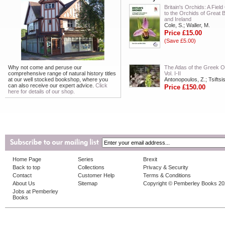
Britain's Orchids: A Fiel
to the Orchids of Great B
and Ireland
Cole, S.; Waller, M.
Price £15.00
(Save £5.00)
Why not come and peruse our
The Atlas of the Greek O
comprehensive range of natural history titles
Vol. I-II
at our well stocked bookshop, where you
Antonopoulos, Z.; Tsiftsis
can also receive our expert advice.
Click
Price £150.00
here for details of our shop.
Home Page
Series
Brexit
Back to top
Collections
Privacy & Security
Contact
Customer Help
Terms & Conditions
About Us
Sitemap
Copyright © Pemberley Books 2
Jobs at Pemberley
Books