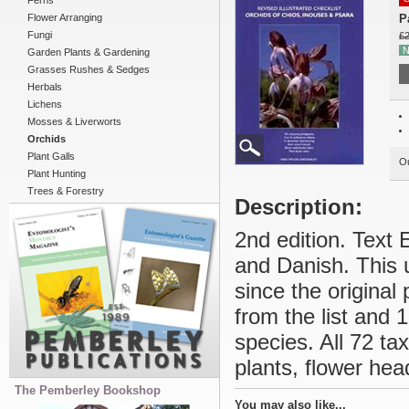
Ferns
Flower Arranging
P
Fungi
£2
N
Garden Plants & Gardening
Grasses Rushes & Sedges
Herbals
Lichens
Mosses & Liverworts
Orchids
Plant Galls
Ou
Plant Hunting
Trees & Forestry
Description:
2nd edition. Text 
and Danish. This 
since the original
from the list and
species. All 72 ta
plants, flower hea
The Pemberley Bookshop
You may also like...