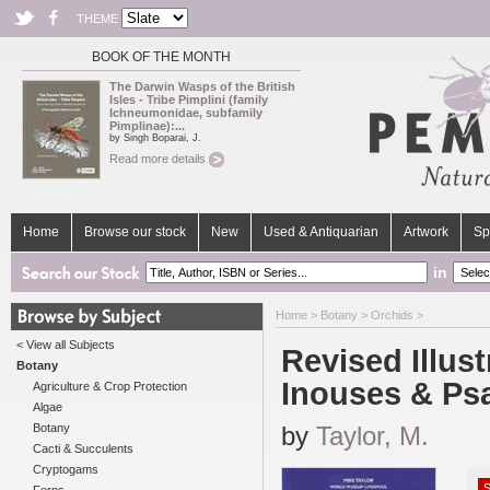
THEME
BOOK OF THE MONTH
The Darwin Wasps of the British
Isles - Tribe Pimplini (family
Ichneumonidae, subfamily
Pimplinae):...
by Singh Boparai, J.
Read more details
Home
Browse our stock
New
Used & Antiquarian
Artwork
Sp
in
Home
>
Botany
>
Orchids
>
< View all Subjects
Revised Illust
Botany
Inouses & Ps
Agriculture & Crop Protection
Algae
Botany
by
Taylor, M.
Cacti & Succulents
Cryptogams
S