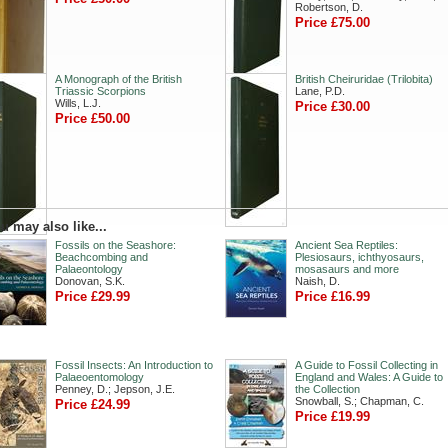
Robertson, D.
Price £75.00
A Monograph of the British
British Cheiruridae (Trilobita)
Triassic Scorpions
Lane, P.D.
Wills, L.J.
Price £30.00
Price £50.00
u may also like...
Fossils on the Seashore:
Ancient Sea Reptiles:
Beachcombing and
Plesiosaurs, ichthyosaurs,
Palaeontology
mosasaurs and more
Donovan, S.K.
Naish, D.
Price £29.99
Price £16.99
Fossil Insects: An Introduction to
A Guide to Fossil Collecting in
Palaeoentomology
England and Wales: A Guide to
Penney, D.; Jepson, J.E.
the Collection
Snowball, S.; Chapman, C.
Price £24.99
Price £19.99