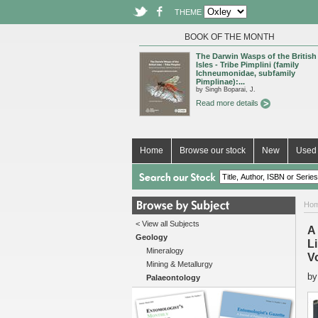
THEME
BOOK OF THE MONTH
The Darwin Wasps of the British
Isles - Tribe Pimplini (family
Ichneumonidae, subfamily
Pimplinae):...
by Singh Boparai, J.
Read more details
Home
Browse our stock
New
Used 
Ho
< View all Subjects
A
Geology
L
Mineralogy
V
Mining & Metallurgy
b
Palaeontology