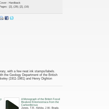
Cover : Hardback
Pages : [2], (28); [2], (16)
ibrary, with a few neat ink stamps/labels.
ith the Geology Department of the British
keley (1911-1981) and Henry Dighton
ry
A Monograph of the British Fossil
Bivalved Entomostraca from the
Carboniferous
Jones, T.R.; Kirkby, J.W.; Brady,