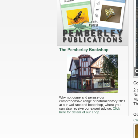
The Pemberley Bookshop
Co
2 
Na
Why not come and peruse our
Mu
comprehensive range of natural history titles
Th
at our well stocked bookshop, where you
can also receive our expert advice.
Click
here for details of our shop.
Ot
Cli