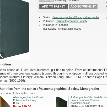
Used Book
Availability :
In stock
Series :
Palaeontographical Society Monographs
Publisher :
Palaeontographical Society
Published In : London
Illustrations : 5 lithographic plates
ndition
parts bound as 1, 4to, later buckram, gilt title to spine. From an institutional l
mes of three previous owners (scored through) to endpaper - all associated w
seum (Natural History): William Dickson Lang (1878-1966), Kenneth Page Oa
omas (1900-1966).
her titles from the series : Palaeontographical Society Monographs
ck to view all titles in this series...
A Monograph of the Fossil
A Monograph of the Post-Tertia
Polyzoa of the Crag
Entomostraca of Scotland
Busk, G.
including species
Brady, G.S.; Crosskey, H.W.;
Price £50.00