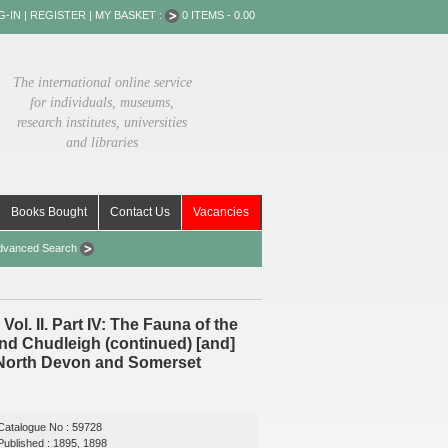
G-IN
|
REGISTER
|
MY BASKET :
0 ITEMS - 0.00
The international online service
for individuals, museums,
research institutes, universities
and libraries
Books Bought
Contact Us
Vacancies
dvanced Search
l. II. Part IV: The Fauna of the
d Chudleigh (continued) [and]
of North Devon and Somerset
Catalogue No : 59728
Published : 1895, 1898