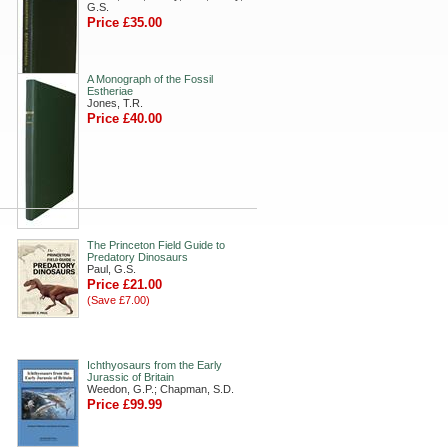
G.S.
Price £35.00
A Monograph of the Fossil
Estheriae
Jones, T.R.
Price £40.00
The Princeton Field Guide to
Predatory Dinosaurs
Paul, G.S.
Price £21.00
(Save £7.00)
Ichthyosaurs from the Early
Jurassic of Britain
Weedon, G.P.; Chapman, S.D.
Price £99.99