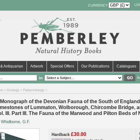
LO
CURRENCY
& Antiquarian
Artwork
Special Offers
Our Publications
Catalogues
in
A
me
>
Geology
>
Palaeontology
>
 Monograph of the Devonian Fauna of the South of England Vo
imestones of Lummaton, Wolborough, Chircombe Bridge, an
ol. III. Part III. The Fauna of the Marwood and Pilton Beds 
y
Whidborne, G.F.
£30.00
Hardback